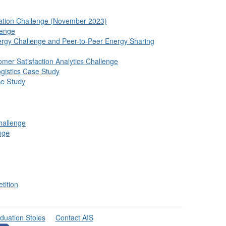
vation Challenge (November 2023)
lenge
rgy Challenge and Peer-to-Peer Energy Sharing
mer Satisfaction Analytics Challenge
gistics Case Study
se Study
hallenge
nge
tition
duation Stoles
Contact AIS