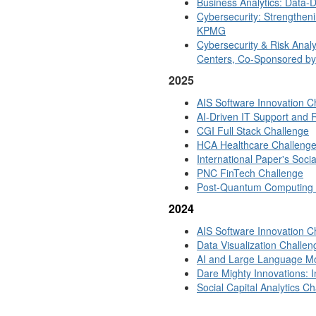
Business Analytics: Data-
Cybersecurity: Strengthen
KPMG
Cybersecurity & Risk Analys
Centers, Co-Sponsored by 
2025
AIS Software Innovation C
AI-Driven IT Support and 
CGI Full Stack Challenge
HCA Healthcare Challeng
International Paper's Soci
PNC FinTech Challenge
Post-Quantum Computing S
2024
AIS Software Innovation C
Data Visualization Challen
AI and Large Language Mo
Dare Mighty Innovations: I
Social Capital Analytics 