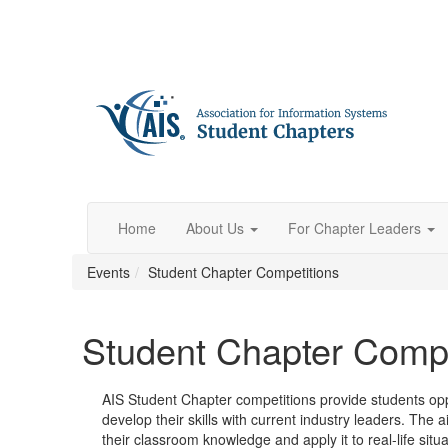
Home
About Us
For Chapter Leaders
Events
Student Chapter Competitions
Student Chapter Compe
AIS Student Chapter competitions provide students opp
develop their skills with current industry leaders. The a
their classroom knowledge and apply it to real-life situ