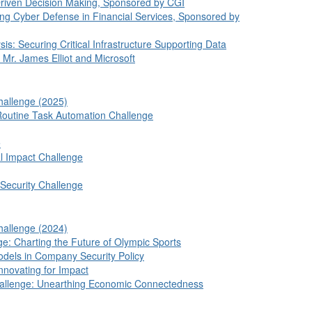
Driven Decision Making, Sponsored by CGI
ing Cyber Defense in Financial Services, Sponsored by
is: Securing Critical Infrastructure Supporting Data
Mr. James Elliot and Microsoft
hallenge (2025)
Routine Task Automation Challenge
e
al Impact Challenge
ecurity Challenge
hallenge (2024)
ge: Charting the Future of Olympic Sports
dels in Company Security Policy
nnovating for Impact
Challenge: Unearthing Economic Connectedness