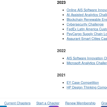
2
023
Online AIS Software Inno
AI-Assisted Analytics Cha
l
Blockchain Renewable Ene
Cybersecurity Challenge
FedEx Latin America Custo
PayCargo Supply Chain Lo
Assurant Smart Cities Ca
2022
AIS Software Innovation C
Microsoft Analytics Challe
2021
EY Case Competition
HP Design Thinking Compe
Current Chapters
Start a Chapter
Renew Membership
Gra