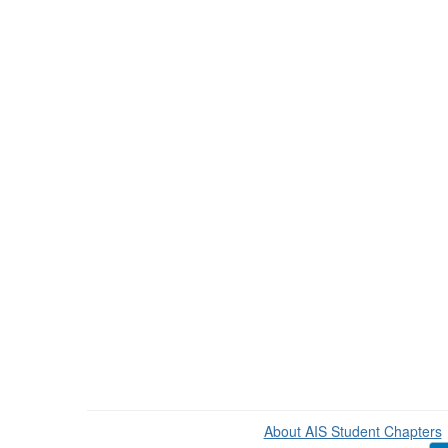
About AIS Student Chapters