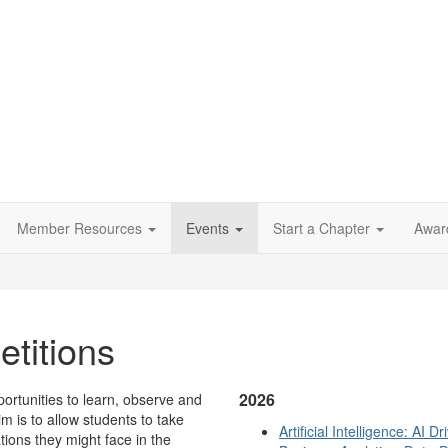
Member Resources
Events
Start a Chapter
Awar
titions
2026
ortunities to learn, observe and
im is to allow students to take
Artificial Intelligence: AI
ations they might face in the