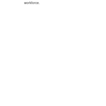
workforce.