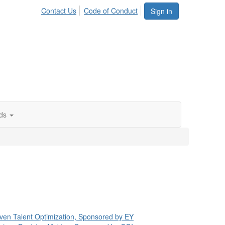
Contact Us
Code of Conduct
Sign in
ds
 Driven Talent Optimization, Sponsored by EY