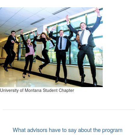
University of Montana Student Chapter
What advisors have to say about the program