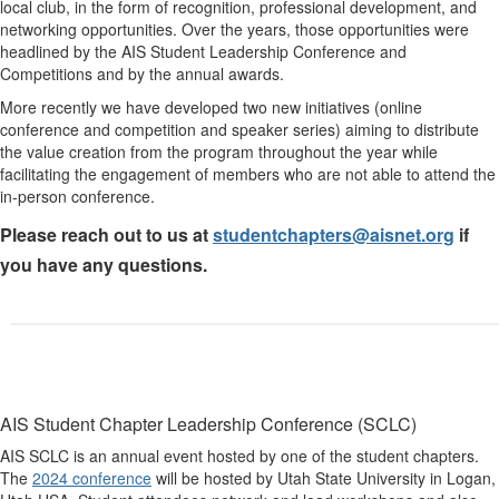
local club, in the form of recognition, professional development, and
networking opportunities. Over the years, those opportunities were
headlined by the AIS Student Leadership Conference and
Competitions and by the annual awards.
More recently we have developed two new initiatives (online
conference and competition and speaker series) aiming to distribute
the value creation from the program throughout the year while
facilitating the engagement of members who are not able to attend the
in-person conference.
Please reach out to us at
studentchapters@aisnet.org
if
you have any questions.
AIS Student Chapter
Leadership Conference (SCLC)
AIS SCLC is an annual event hosted by one of the student chapters.
The
2024 conference
will be hosted by Utah State University in Logan,