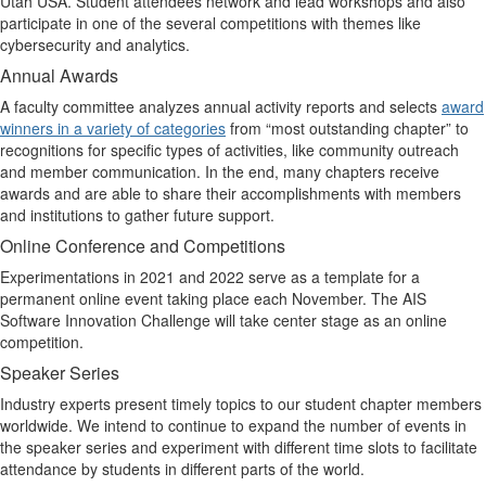
Utah USA. Student attendees network and lead workshops and also
participate in one of the several competitions with themes like
cybersecurity and analytics.
Annual Awards
A faculty committee analyzes annual activity reports and selects
award
winners in a variety of categories
from “most outstanding chapter” to
recognitions for specific types of activities, like community outreach
and member communication. In the end, many chapters receive
awards and are able to share their accomplishments with members
and institutions
to gather future support.
Online Conference and Competitions
Experimentations in 2021 and 2022 serve as a template for a
permanent online event taking place each November. The AIS
Software Innovation Challenge will take center stage as an online
competition.
Speaker Series
Industry experts present timely topics to our student chapter members
worldwide. We intend to continue to expand the number of events in
the speaker series and experiment with different time slots to facilitate
attendance by students in different parts of the world.