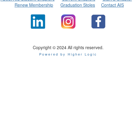
Renew Membership
Graduation Stoles
Contact AIS
Copyright © 2024 All rights reserved.
Powered by Higher Logic