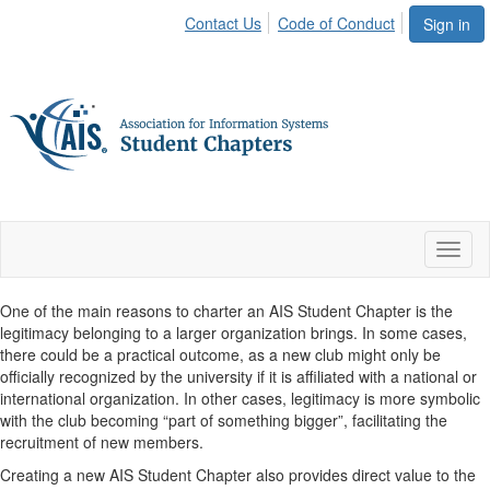
Contact Us
Code of Conduct
Sign in
Toggl
naviga
One of the main reasons to charter an AIS Student Chapter is the
legitimacy belonging to a larger organization brings. In some cases,
there could be a practical outcome, as a new club might only be
officially recognized by the university if it is affiliated with a national or
international organization. In other cases, legitimacy is more symbolic
with the club becoming “part of something bigger”, facilitating the
recruitment of new members.
Creating a new AIS Student Chapter also provides direct value to the