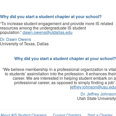
Why did you start a student chapter at your school?
“To increase student engagement and provide more IS related
resources among the undergraduate IS student
population.”
dawn.owens@utdallas.edu
Dr. Dawn Owens
University of Texas, Dallas
Why did you start a student chapter at your school?
“We believe membership in a professional organization is vital
to students’ assimilation into the profession. It enhances their
career. We are interested in helping student embark on a
professional career, as opposed to simply finding a job”.
j
effrey.johnson@usu.edu
Dr. Jeffrey Johnson
Utah State University
About AIS Student Chapters
Current Chapters
Start a Chapter