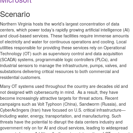
Scenario
Northern Virginia hosts the world’s largest concentration of data
centers, which power today’s rapidly growing artificial intelligence (AI)
and cloud-based services. These facilities require immense amounts
of electricity and water for continuous operations and cooling. Local
utilities responsible for providing these services rely on Operational
Technology (OT) such as supervisory control and data acquisition
(SCADA) systems, programmable logic controllers (PLCs), and
industrial sensors to manage the infrastructure, pumps, valves, and
substations delivering critical resources to both commercial and
residential customers.
Many OT systems used throughout the country are decades old and
not designed with cybersecurity in mind. As a result, they have
become increasingly attractive targets for threat actors. Recent
campaigns such as Volt Typhoon (China), Sandworm (Russia), and
CyberAv3ngers (Iran) have focused on U.S. critical infrastructure—
including water, energy, transportation, and manufacturing. Such
threats have the potential to disrupt the data centers industry and
government rely on for AI and cloud services, leading to widespread