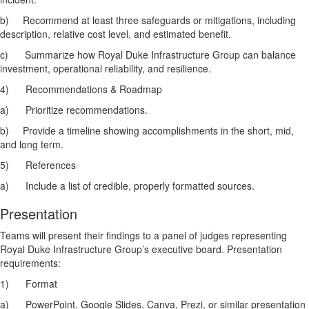
b)
Recommend at least three safeguards or mitigations, including
description, relative cost level, and estimated benefit.
c)
Summarize how Royal Duke Infrastructure Group can balance
investment, operational reliability, and resilience.
4)
Recommendations & Roadmap
a)
Prioritize recommendations.
b)
Provide a timeline showing accomplishments in the short, mid,
and long term.
5)
References
a)
Include a list of credible, properly formatted sources.
Presentation
Teams will present their findings to a panel of judges representing
Royal Duke Infrastructure Group’s executive board. Presentation
requirements:
1)
Format
a)
PowerPoint, Google Slides, Canva, Prezi, or similar presentation