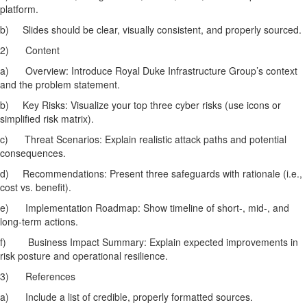
platform.
b)
Slides should be clear, visually consistent, and properly sourced.
2)
Content
a)
Overview: Introduce Royal Duke Infrastructure Group’s context
and the problem statement.
b)
Key Risks: Visualize your top three cyber risks (use icons or
simplified risk matrix).
c)
Threat Scenarios: Explain realistic attack paths and potential
consequences.
d)
Recommendations: Present three safeguards with rationale (i.e.,
cost vs. benefit).
e)
Implementation Roadmap: Show timeline of short-, mid-, and
long-term actions.
f)
Business Impact Summary: Explain expected improvements in
risk posture and operational resilience.
3)
References
a)
Include a list of credible, properly formatted sources.