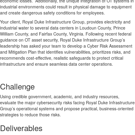
economic losses. Additionally, the unique integration of OT systems in
industrial environments could result in physical damage to equipment
and create dangerous safety conditions for employees.
Your client, Royal Duke Infrastructure Group, provides electricity and
industrial water to several data centers in Loudoun County, Prince
William County, and Fairfax County, Virginia. Following recent federal
guidance on OT asset security, Royal Duke Infrastructure Group’s
leadership has asked your team to develop a Cyber Risk Assessment
and Mitigation Plan that identifies vulnerabilities, prioritizes risks, and
recommends cost-effective, realistic safeguards to protect critical
infrastructure and ensure seamless data center operations.
Challenge
Using credible government, academic, and industry resources,
evaluate the major cybersecurity risks facing Royal Duke Infrastructure
Group’s operational systems and propose practical, business-oriented
strategies to reduce those risks.
Deliverables