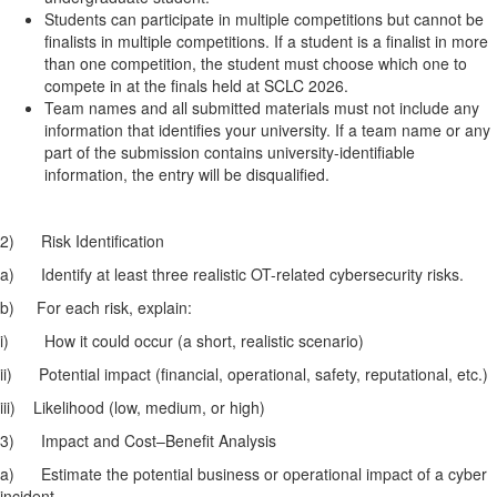
Students can participate in multiple competitions but cannot be
finalists in multiple competitions. If a student is a finalist in more
than one competition, the student must choose which one to
compete in at the finals held at SCLC 2026.
Team names and all submitted materials must not include any
information that identifies your university. If a team name or any
part of the submission contains university-identifiable
information, the entry will be disqualified.
2)
Risk Identification
a)
Identify at least three realistic OT-related cybersecurity risks.
b)
For each risk, explain:
i)
How it could occur (a short, realistic scenario)
ii)
Potential impact (financial, operational, safety, reputational, etc.)
iii)
Likelihood (low, medium, or high)
3)
Impact and Cost–Benefit Analysis
a)
Estimate the potential business or operational impact of a cyber
incident.