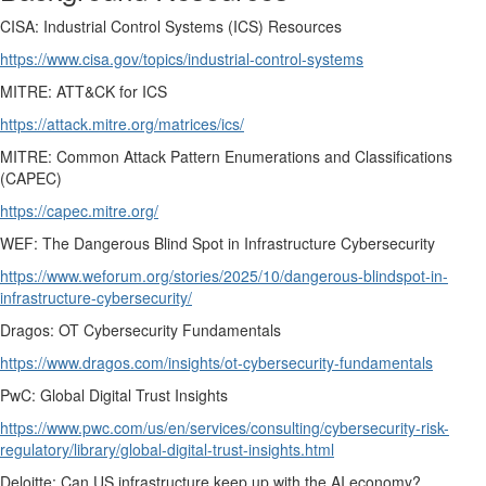
CISA: Industrial Control Systems (ICS) Resources
https://www.cisa.gov/topics/industrial-control-systems
MITRE: ATT&CK for ICS
https://attack.mitre.org/matrices/ics/
MITRE: Common Attack Pattern Enumerations and Classifications
(CAPEC)
https://capec.mitre.org/
WEF: The Dangerous Blind Spot in Infrastructure Cybersecurity
https://www.weforum.org/stories/2025/10/dangerous-blindspot-in-
infrastructure-cybersecurity/
Dragos: OT Cybersecurity Fundamentals
https://www.dragos.com/insights/ot-cybersecurity-fundamentals
PwC: Global Digital Trust Insights
https://www.pwc.com/us/en/services/consulting/cybersecurity-risk-
regulatory/library/global-digital-trust-insights.html
Deloitte: Can US infrastructure keep up with the AI economy?