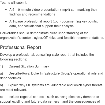
Teams will submit:
A 5–10 minute video presentation (.mp4) summarizing their
findings and recommendations
A 1-page professional report (.pdf) documenting key points,
data, and visuals that support their analysis.
Deliverables should demonstrate clear understanding of the
organization’s context, cyber/OT risks, and feasible recommendations.
Professional Report
Develop a professional, consulting-style report that includes the
following sections:
1)
Current Situation Summary
a)
DescribeRoyal Duke Infrastructure Group’s operational role and
dependencies.
b)
Explain why OT systems are vulnerable and which cyber threats
are most relevant.
c)
Include regional context—such as rising electricity demand to
support existing and future data centers—and the consequences of