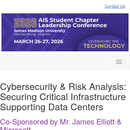
Contact Us
Toggl
naviga
Cybersecurity & Risk Analysis:
Securing Critical Infrastructure
Supporting Data Centers
Co-Sponsored by Mr. James Elliott &
Microsoft