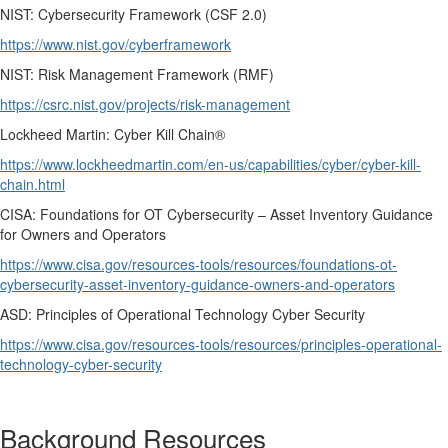
NIST: Cybersecurity Framework (CSF 2.0)
https://www.nist.gov/cyberframework
NIST: Risk Management Framework (RMF)
https://csrc.nist.gov/projects/risk-management
Lockheed Martin: Cyber Kill Chain®
https://www.lockheedmartin.com/en-us/capabilities/cyber/cyber-kill-
chain.html
CISA: Foundations for OT Cybersecurity – Asset Inventory Guidance
for Owners and Operators
https://www.cisa.gov/resources-tools/resources/foundations-ot-
cybersecurity-asset-inventory-guidance-owners-and-operators
ASD: Principles of Operational Technology Cyber Security
https://www.cisa.gov/resources-tools/resources/principles-operational-
technology-cyber-security
Background Resources