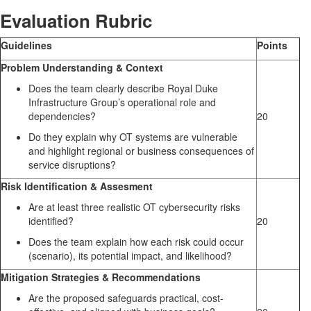
Evaluation Rubric
Guidelines
Points
Problem Understanding & Context
Does the team clearly describe Royal Duke
Infrastructure Group’s operational role and
dependencies?
20
Do they explain why OT systems are vulnerable
and highlight regional or business consequences of
service disruptions?
Risk Identification & Assesment
Are at least three realistic OT cybersecurity risks
identified?
20
Does the team explain how each risk could occur
(scenario), its potential impact, and likelihood?
Mitigation Strategies & Recommendations
Are the proposed safeguards practical, cost-