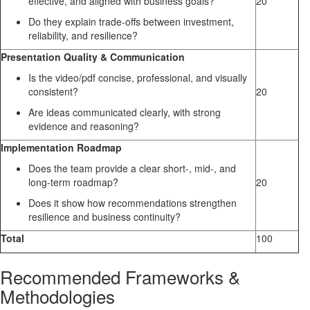
effective, and aligned with business goals?
20
Do they explain trade-offs between investment,
reliability, and resilience?
Presentation Quality & Communication
Is the video/pdf concise, professional, and visually
consistent?
20
Are ideas communicated clearly, with strong
evidence and reasoning?
Implementation Roadmap
Does the team provide a clear short-, mid-, and
long-term roadmap?
20
Does it show how recommendations strengthen
resilience and business continuity?
Total
100
Recommended Frameworks &
Methodologies