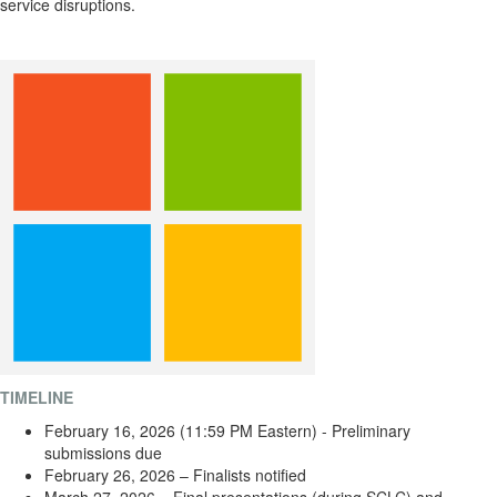
service disruptions.
TIMELINE
February 16, 2026 (11:59 PM Eastern) - Preliminary
submissions due
February 26, 2026 – Finalists notified