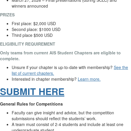
March 27, 2026 – Final presentations (during SCLC) and
winners announced
PRIZES
First place: $2,000 USD
Second place: $1000
USD
Third place $500
USD
ELIGIBILITY REQUIREMENT
Only teams from current AIS Student Chapters are eligible to
complete.
Unsure if your chapter is up-to-date with membership?
See the
list of current chapters.
Interested in chapter membership?
Learn more.
SUBMIT HERE
General Rules for Competitions
Faculty can give insight and advice, but the competition
submissions should reflect the students’ work.
A team must consist of 2-4 students and include at least one
undergraduate student.