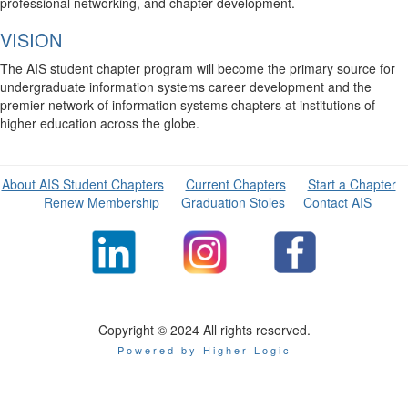
professional networking, and chapter development.
VISION
The AIS student chapter program will become the primary source for
undergraduate information systems career development and the
premier network of information systems chapters at institutions of
higher education across the globe.
About AIS Student Chapters
Current Chapters
Start a Chapter
Renew Membership
Graduation Stoles
Contact AIS
Copyright © 2024 All rights reserved.
Powered by Higher Logic