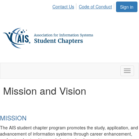
Contact Us
Code of Conduct
Sign in
Toggl
naviga
Mission and Vision
MISSION
The AIS student chapter program promotes the study, application, and
advancement of information systems through career enhancement,