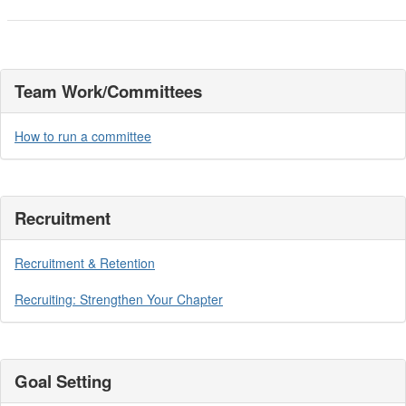
Team Work/Committees
How to run a committee
Recruitment
Recruitment & Retention
Recruiting: Strengthen Your Chapter
Goal Setting