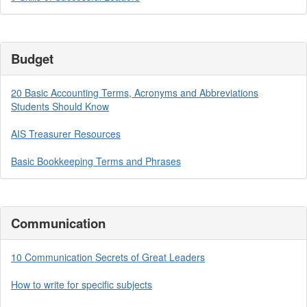
Budget
20 Basic Accounting Terms, Acronyms and Abbreviations
Students Should Know
AIS Treasurer Resources
Basic Bookkeeping Terms and Phrases
Communication
10 Communication Secrets of Great Leaders
How to write for specific subjects