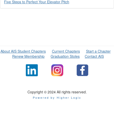
Five Steps to Perfect Your Elevator Pitch
About AIS Student Chapters
Current Chapters
Start a Chapter
Renew Membership
Graduation Stoles
Contact AIS
Copyright © 2024 All rights reserved.
Powered by Higher Logic