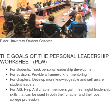
Rider University Student Chapter
THE GOALS OF THE PERSONAL LEADERSHIP
WORKSHEET (PLW)
For students: Track personal leadership development
For advisors: Provide a framework for mentoring
For chapters: Develop more knowledgeable and self-aware
student leaders
For AIS: Help AIS chapter members gain meaningful leadership
skills that can be used in both their chapter and their post-
college profession