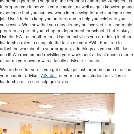
leadership journey. The goal of the Personal Leadership Worksheet is
to prepare you to serve in your chapter, as well as gain knowledge and
experience that you can use when interviewing for and starting a new
job. Use it to help keep you on track and to help you celebrate your
successes. We know that you may already be involved in a leadership
program as part of your chapter, department, or school. That is okay!
Use the PWL as another tool. Use the activities you are doing in other
leadership roles to complete the tasks on your PWL. Feel free to
adjust the worksheet to your program; add things as you see fit. Just
use it! We recommend revisiting your worksheet at least once a month
either on your own or with a faculty advisor or mentor.
We are here for you. If you get stuck, get lost, or need some direction,
your chapter advisor,
AIS staff
, or your campus student activities or
leadership office can help guide you.