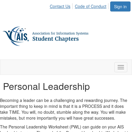
Contact Us
Code of Conduct
Sign in
Toggl
naviga
Personal Leadership
Becoming a leader can be a challenging and rewarding journey. The
important thing to keep in mind is that it is a PROCESS and it does
take TIME. You will, no doubt, stumble along the way. You will make
mistakes, but more importantly you will have great successes.
The Personal Leadership Worksheet (PWL) can guide on your AIS