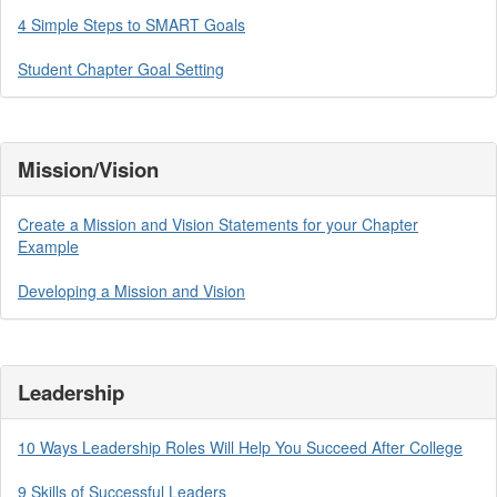
4 Simple Steps to SMART Goals
Student Chapter Goal Setting
Mission/Vision
Create a Mission and Vision Statements for your Chapter
Example
Developing a Mission and Vision
Leadership
10 Ways Leadership Roles Will Help You Succeed After College
9 Skills of Successful Leaders