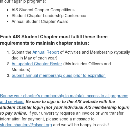
in our flagship programs:
AIS Student Chapter Competitions​
Student Chapter Leadership Conference
Annual Student Chapter Award
Each AIS Student Chapter must fulfill these three
requirements to maintain chapter status:
Submit the
Annual Report
of Activities and Membership (typically
due in May of each year)
An updated Chapter Roster
(this includes Officers and
Members)
Submit annual membership dues prior to expiration
Renew your chapter’s membership to maintain access to all programs
and services.
Be sure to sign in to the AIS website with the
student chapter login (not your individual AIS membership login)
to pay online.
If your university requires an invoice or wire transfer
information for payment, please send a message to
studentchapters@aisnet.org
and we will be happy to assist!