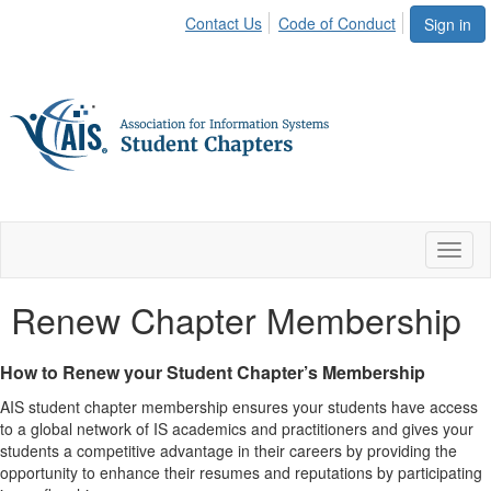
Contact Us
Code of Conduct
Sign in
Toggl
naviga
Renew Chapter Membership
How to Renew your Student Chapter’s Membership
AIS student chapter membership ensures your students have access
to a global network of IS academics and practitioners and gives your
students a competitive advantage in their careers by providing the
opportunity to enhance their resumes and reputations by participating