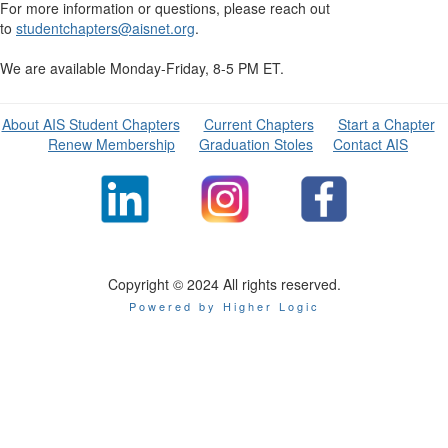
For more information or questions, please reach out
to
studentchapters@aisnet.org
.
We are available Monday-Friday, 8-5 PM ET.
About AIS Student Chapters
Current Chapters
Start a Chapter
Renew Membership
Graduation Stoles
Contact AIS
Copyright © 2024 All rights reserved.
Powered by Higher Logic