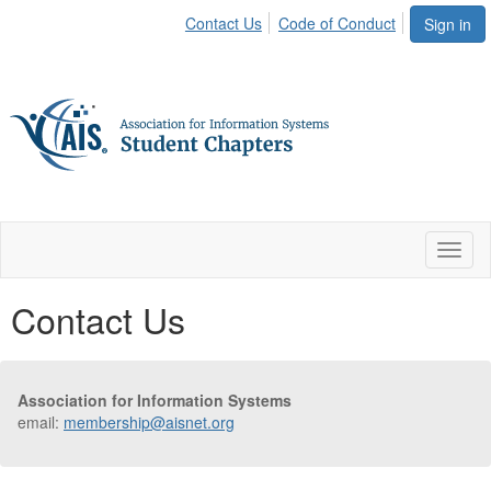
Contact Us
Code of Conduct
Sign in
Toggl
naviga
Contact Us
Association for Information Systems
email:
membership@aisnet.org