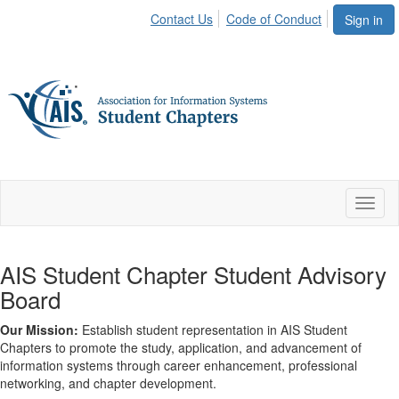
Contact Us
Code of Conduct
Sign in
Toggl
naviga
AIS Student Chapter Student Advisory
Board
Our Mission:
Establish student representation in AIS Student
Chapters to promote the study, application, and advancement of
information systems through career enhancement, professional
networking, and chapter development.