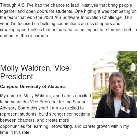
Through AIS, I’ve had the chance to lead initiatives that bring people
together and open doors for students. One highlight was competing on
the team that won the 2023 AIS Software Innovation Challenge. This
year, I’m focused on building connections across chapters and
creating opportunities that actually make an impact for students both in
and out of the classroom.
Molly Waldron, Vice
President
Campus: University of Alabama
My name is
Molly
Waldron, and I am so excited
to serve as the Vice President for the Student
Advisory Board this year! I am so excited to
represent students, build stronger connections
between chapters, and create more
opportunities for learning, networking, and career growth within my
time in this role.