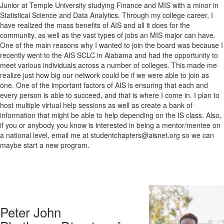
Junior at Temple University studying Finance and MIS with a minor in
Statistical Science and Data Analytics. Through my college career, I
have realized the mass benefits of AIS and all it does for the
community, as well as the vast types of jobs an MIS major can have.
One of the main reasons why I wanted to join the board was because I
recently went to the AIS SCLC in Alabama and had the opportunity to
meet various individuals across a number of colleges. This made me
realize just how big our network could be if we were able to join as
one. One of the important factors of AIS is ensuring that each and
every person is able to succeed, and that is where I come in. I plan to
host multiple virtual help sessions as well as create a bank of
information that might be able to help depending on the IS class. Also,
if you or anybody you know is interested in being a mentor/mentee on
a national level, email me at studentchapters@aisnet.org
so we can
maybe start a new program.
Peter John