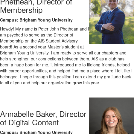
Phethean, Director of
Membership
Campus: Brigham Young University
Howdy! My name is Peter John Phethean and I
am psyched to serve as the Director of
Membership on the AIS Student Advisory
board! As a second year Master’s student at
Brigham Young University, I am ready to serve all our chapters and
help strengthen our connections between them. AIS as a club has
been a huge boon for me, it introduced me to lifelong friends, helped
with career opportunities, and helped find me a place where I felt like I
belonged. I hope through this position I can extend my gratitude back
to all of you and help our organization grow this year.
Annabelle Baker, Director
of Digital Content
Campus: Brigham Young University