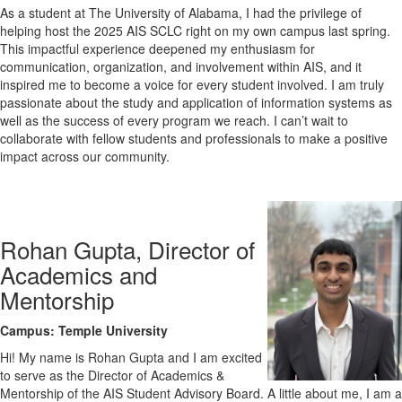
As a student at The University of Alabama, I had the privilege of
helping host the 2025 AIS SCLC right on my own campus last spring.
This impactful experience deepened my enthusiasm for
communication, organization, and involvement within AIS, and it
inspired me to become a voice for every student involved. I am truly
passionate about the study and application of information systems as
well as the success of every program we reach. I can’t wait to
collaborate with fellow students and professionals to make a positive
impact across our community.
Rohan Gupta, Director of
Academics and
Mentorship
Campus: Temple University
Hi! My name is Rohan Gupta and I am excited
to serve as the Director of Academics &
Mentorship of the AIS Student Advisory Board. A little about me, I am a