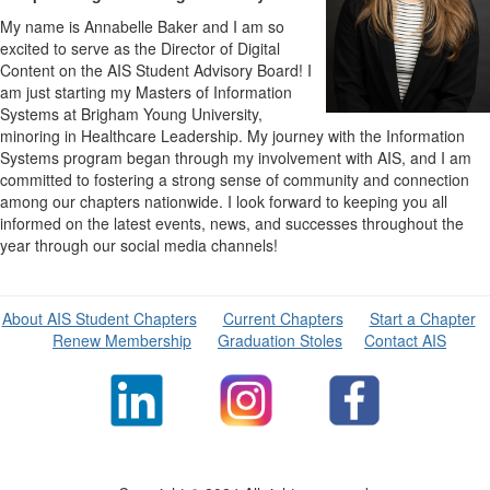
My name is Annabelle Baker and I am so
excited to serve as the Director of Digital
Content on the AIS Student Advisory Board! I
am just starting my Masters of Information
Systems at Brigham Young University,
minoring in Healthcare Leadership. My journey with the Information
Systems program began through my involvement with AIS, and I am
committed to fostering a strong sense of community and connection
among our chapters nationwide. I look forward to keeping you all
informed on the latest events, news, and successes throughout the
year through our social media channels!
About AIS Student Chapters
Current Chapters
Start a Chapter
Renew Membership
Graduation Stoles
Contact AIS