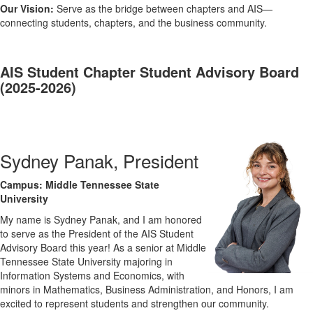
Our Vision:
Serve as the bridge between chapters and AIS—
connecting students, chapters, and the business community.
AIS Student Chapter Student Advisory Board
(2025-2026)
Sydney Panak, President
Campus: Middle Tennessee State
University
My name is Sydney Panak, and I am honored
to serve as the President of the AIS Student
Advisory Board this year! As a senior at Middle
Tennessee State University majoring in
Information Systems and Economics, with
minors in Mathematics, Business Administration, and Honors, I am
excited to represent students and strengthen our community.