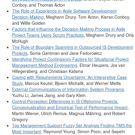
Conboy, and Thomas Acton
The Role of Experience in Agile Software Development
Decision-Making
, Meghann Drury, Tom Acton, Kieran Conboy,
and Willie Golden
Factors that Influence the Decision-Making Process in Agile
Project Teams Using Scrum Practices
, Meghann Drury and Orla
McHugh
The Role of Boundary Spanning in Outsourced IS Development
Projects
, Sonia Gantman and Jane Fedorowicz
Identifying Project Contingency Factors for Situational Project
Management Method Engineering
, Elmar Heupers, Jos van
Hillegersberg, and Christiaan Katsma
Coping with Requirements Uncertainty: An Interpretive Case
Study
, Marcus Keutel, Bjoern Michalik, and Werner Mellis
External Communications of Information System Programs
,
Yuzhu Li, James Jiang, and Gary Klein
Control Perception Differences in IS Offshoring Projects:
Conceptualization and Empirical Test of Performance Impact
,
Martin Wiener, Ulrich Remus, Magnus Mähring, and Robert
Gregory
Top Management Support Fuzzy Set Analysis Finding TMS the
Most Important
, Raymond Young, Simon Poon, and Sepehr