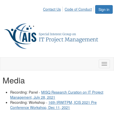
Contact Us
Code of Conduct
Sign in
Toggl
naviga
Media
Recording: Panel -
MISQ Research Curation on IT Project
Management, July 28, 2021
Recording: Workshop -
16th IRWITPM, ICIS 2021 Pre
Conference Workshop, Dec 11, 2021