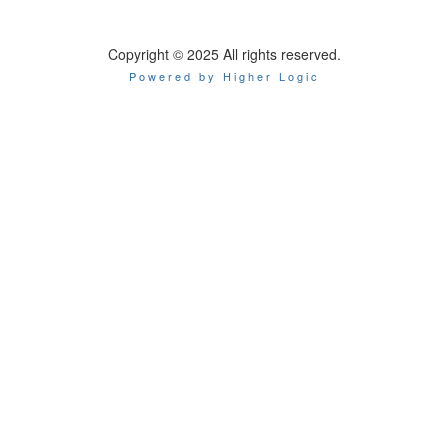
Copyright © 2025 All rights reserved.
Powered by Higher Logic