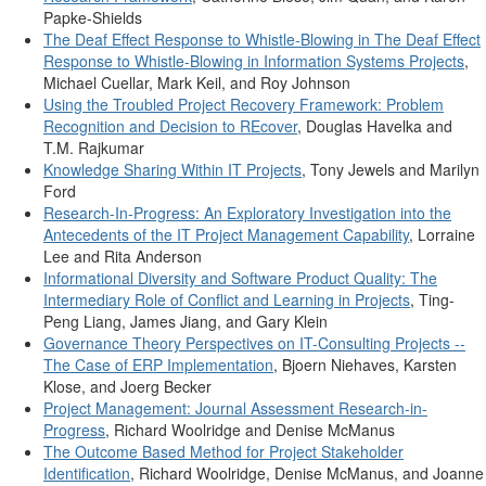
Papke-Shields
The Deaf Effect Response to Whistle-Blowing in The Deaf Effect
Response to Whistle-Blowing in Information Systems Projects
,
Michael Cuellar, Mark Keil, and Roy Johnson
Using the Troubled Project Recovery Framework: Problem
Recognition and Decision to REcover
, Douglas Havelka and
T.M. Rajkumar
Knowledge Sharing Within IT Projects
, Tony Jewels and Marilyn
Ford
Research-In-Progress: An Exploratory Investigation into the
Antecedents of the IT Project Management Capability
, Lorraine
Lee and Rita Anderson
Informational Diversity and Software Product Quality: The
Intermediary Role of Conflict and Learning in Projects
, Ting-
Peng Liang, James Jiang, and Gary Klein
Governance Theory Perspectives on IT-Consulting Projects --
The Case of ERP Implementation
, Bjoern Niehaves, Karsten
Klose, and Joerg Becker
Project Management: Journal Assessment Research-in-
Progress
, Richard Woolridge and Denise McManus
The Outcome Based Method for Project Stakeholder
Identification
, Richard Woolridge, Denise McManus, and Joanne