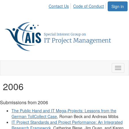
Contact Us
Code of Conduct
Sign in
Toggl
naviga
2006
Submissions from 2006
The Public Hand and IT Mega-Projects: Lessons from the
German TollCollect Case
, Roman Beck and Andreas Möbs
IT Project Standards and Project Performance: An Integrated
Research Framework
, Catherine Biese, Jim Quan, and Karen