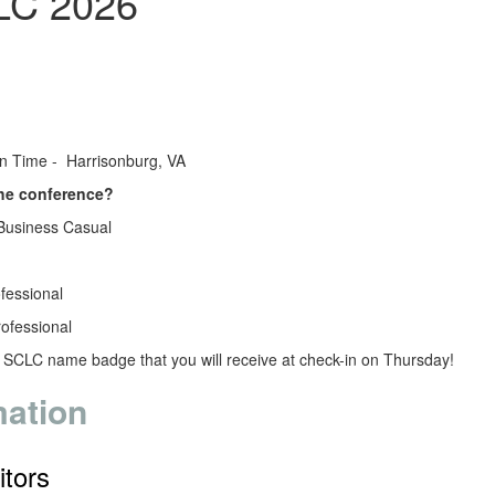
LC 2026
?
rn Time - Harrisonburg, VA
the conference?
Business Casual
ofessional
rofessional
r SCLC name badge that you will receive at check-in on Thursday!
mation
itors