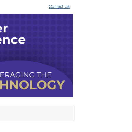
Contact Us