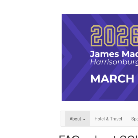
About
Hotel & Travel
Spo