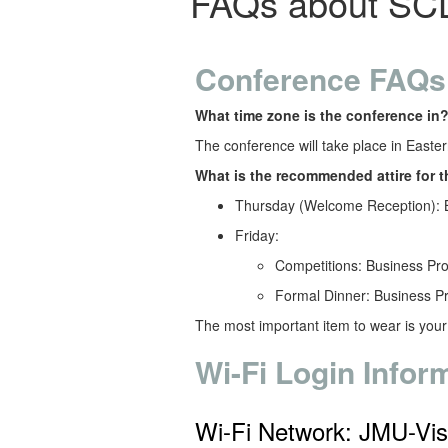
FAQs about SC
Conference FAQs
What time zone is the conference in
The conference will take place in Easte
What is the recommended attire for 
Thursday (Welcome Reception): 
Friday:
Competitions: Business Pr
Formal Dinner: Business P
The most important item to wear is you
Wi-Fi Login Infor
Wi-Fi Network: JMU-Vis