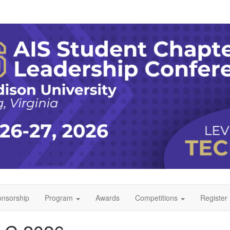
nsorship
Program
Awards
Competitions
Register