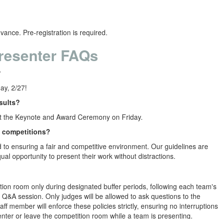
vance. Pre-registration is required.
resenter FAQs
?
iday, 2/27!
sults?
at the Keynote and Award Ceremony on Friday.
e competitions?
to ensuring a fair and competitive environment. Our guidelines are
ual opportunity to present their work without distractions.
ition room only during designated buffer periods, following each team's
 Q&A session. Only judges will be allowed to ask questions to the
ff member will enforce these policies strictly, ensuring no interruptions
ter or leave the competition room while a team is presenting.