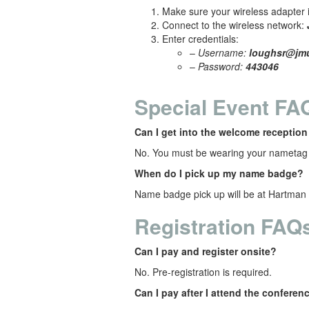
Make sure your wireless adapter i
Connect to the wireless network:
Enter credentials:
–
Username:
loughsr@jm
–
Password:
443046
Special Event FA
Can I get into the welcome receptio
No. You must be wearing your nametag 
When do I pick up my name badge?
Name badge pick up will be at
Hartman 
Registration FAQ
Can I pay and register onsite?
No. Pre-registration is required.
Can I pay after I attend the conferen