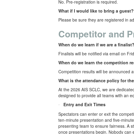
No. Pre-registration is required.
What if I would like to bring a guest?
Please be sure they are registered in ad
Competitor and P
When do we learn if we are a finalist
Finalists will be notified via email on Fr
When do we learn the competition re
Competition results will be announced 
What is the attendance policy for th
At the 2026 AIS SCLC, we are dedicated 
designed to provide all teams with an eq
Entry and Exit Times
·
Spectators can enter or exit the compet
ten-minute presentation and five-minute
presenting team to ensure fairness. A sta
once presentations begin. Nobody can en