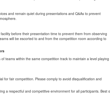
evices and remain quiet during presentations and Q&As to prevent
atmosphere.
 facility before their presentation time to prevent them from observing
Teams will be escorted to and from the competition room according to
ors
of teams within the same competition track to maintain a level playing
al for fair competition. Please comply to avoid disqualification and
ng a respectful and competitive environment for all participants. Best o