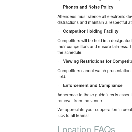
Phones and Noise Policy
·
Attendees must silence all electronic d
distractions and maintain a respectful 
Competitor Holding Facility
·
Competitors will be held in a designated
their competitors and ensure fairness. 
the schedule.
Viewing Restrictions for Competit
·
Competitors cannot watch presentations 
field.
Enforcement and Compliance
·
Adherence to these guidelines is essenti
removal from the venue.
We appreciate your cooperation in creati
luck to all teams!
Location FAQs