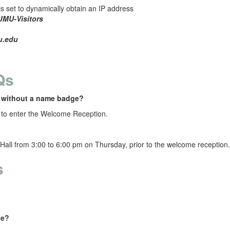
s set to dynamically obtain an IP address
JMU-Visitors
u.edu
Qs
n without a name badge?
to enter the Welcome Reception.
Hall
from 3:00 to 6:00 pm on Thursday, prior to the welcome reception
s
ce?