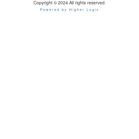
Copyright © 2024 All rights reserved.
Powered by Higher Logic