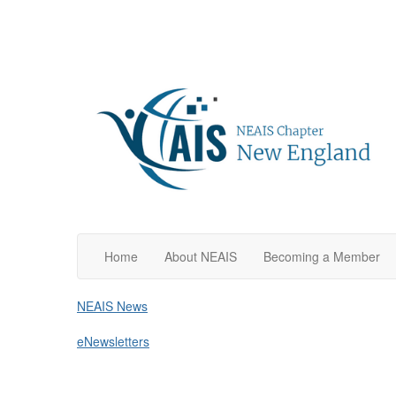
Home
About NEAIS
Becoming a Member
NEAIS News
eNewsletters