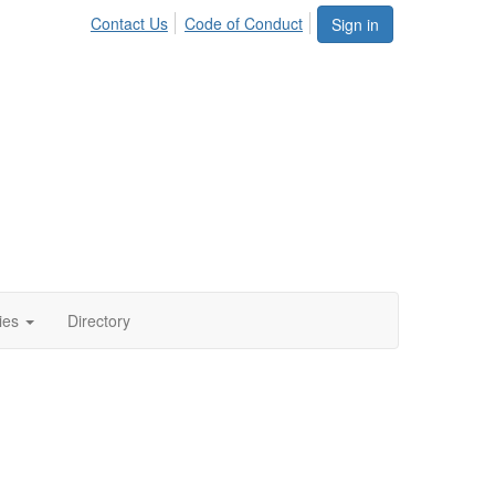
Contact Us
Code of Conduct
Sign in
ies
Directory