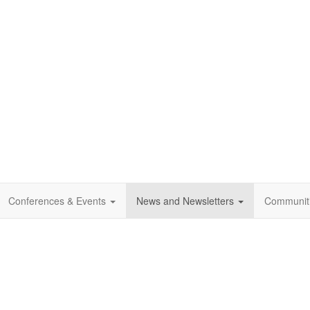
Conferences & Events
News and Newsletters
Communit