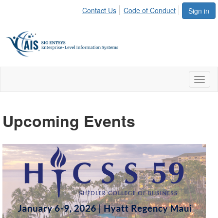
Contact Us
Code of Conduct
Sign in
Toggl
naviga
Upcoming Events