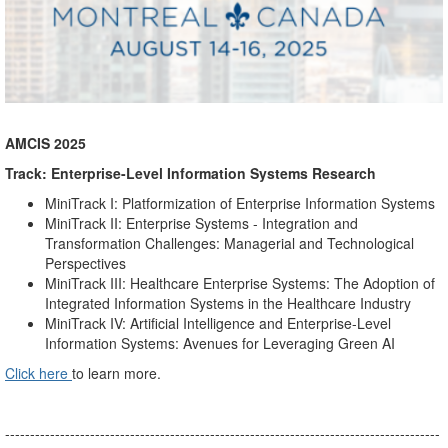
AMCIS 2025
Track: Enterprise-Level Information Systems Research
MiniTrack I: Platformization of Enterprise Information Systems
MiniTrack II: Enterprise Systems - Integration and
Transformation Challenges: Managerial and Technological
Perspectives
MiniTrack III: Healthcare Enterprise Systems: The Adoption of
Integrated Information Systems in the Healthcare Industry
MiniTrack IV: Artificial Intelligence and Enterprise-Level
Information Systems: Avenues for Leveraging Green AI
Click here
to learn more.
---------------------------------------------------------------------------------------