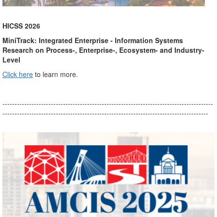
HICSS 2026
MiniTrack: Integrated Enterprise - Information Systems
Research on Process-, Enterprise-, Ecosystem- and Industry-
Level
Click here
to learn more.
---------------------------------------------------------------------------------------
-------------------------------------------------------------------------------------