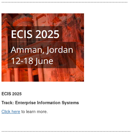
-------------------------------------------------------------------------------------
ECIS 2025
Track: Enterprise Information Systems
Click here
to learn more.
---------------------------------------------------------------------------------------