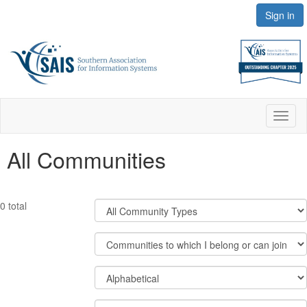
Sign in
Toggl
naviga
All Communities
Filter
0 total
Community
Types
Filter
Community
Display
Order
Options
By
Results