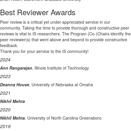
Best Reviewer Awards
Peer review is a critical yet under-appreciated service in our
community. Taking the time to provide thorough and constructive peer
reviews is vital to IS researchers. The Program (Co-)Chairs identify the
peer reviewer(s) that went above and beyond to provide constructive
feedback.
Thank you for your service to the IS community!
2024
Ann Rangarajan
, Illinois Institute of Technology
2023
Deanna House
, University of Nebraska at Omaha
2021
Nikhil Mehta
2020
Nikhil Mehta
, University of North Carolina Greensboro
2019