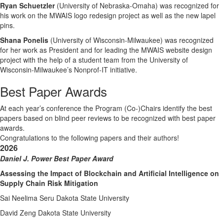
Ryan Schuetzler
(University of Nebraska-Omaha) was recognized for
his work on the MWAIS logo redesign project as well as the new lapel
pins.
Shana Ponelis
(University of Wisconsin-Milwaukee) was recognized
for her work as President and for leading the MWAIS website design
project with the help of a student team from the University of
Wisconsin-Milwaukee’s Nonprof-IT initiative.
Best Paper Awards
At each year’s conference the Program (Co-)Chairs identify the best
papers based on blind peer reviews to be recognized with best paper
awards.
Congratulations to the following papers and their authors!
2026
Daniel J. Power Best Paper Award
Assessing the Impact of Blockchain and Artificial Intelligence on
Supply Chain Risk Mitigation
Sai Neelima Seru Dakota State University
David Zeng Dakota State University