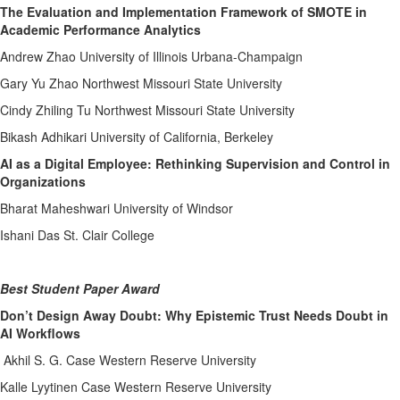
The Evaluation and Implementation Framework of SMOTE in
Academic Performance Analytics
Andrew Zhao University of Illinois Urbana-Champaign
Gary Yu Zhao Northwest Missouri State University
Cindy Zhiling Tu Northwest Missouri State University
Bikash Adhikari University of California, Berkeley
AI as a Digital Employee: Rethinking Supervision and Control in
Organizations
Bharat Maheshwari University of Windsor
Ishani Das St. Clair College
Best Student Paper Award
Don’t Design Away Doubt: Why Epistemic Trust Needs Doubt in
AI Workflows
Akhil S. G. Case Western Reserve University
Kalle Lyytinen Case Western Reserve University