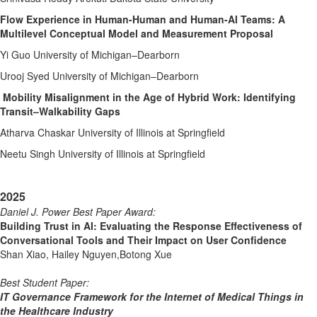
Flow Experience in Human-Human and Human-AI Teams: A
Multilevel Conceptual Model and Measurement Proposal
Yi Guo University of Michigan–Dearborn
Urooj Syed University of Michigan–Dearborn
Mobility Misalignment in the Age of Hybrid Work: Identifying
Transit–Walkability Gaps
Atharva Chaskar University of Illinois at Springfield
Neetu Singh University of Illinois at Springfield
2025
Daniel J. Power Best Paper Award
:
Building Trust in AI: Evaluating the Response Effectiveness of
Conversational Tools and Their Impact on User Confidence
Shan Xiao, Hailey Nguyen,Botong Xue
Best Student Paper:
IT Governance Framework for the Internet of Medical Things in
the Healthcare Industry