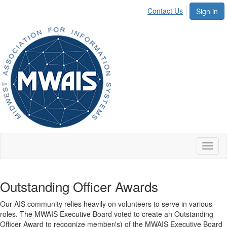
Contact Us
Sign in
Toggl
naviga
Outstanding Officer Awards
Our AIS community relies heavily on volunteers to serve in various
roles. The MWAIS Executive Board voted to create an Outstanding
Officer Award to recognize member(s) of the MWAIS Executive Board