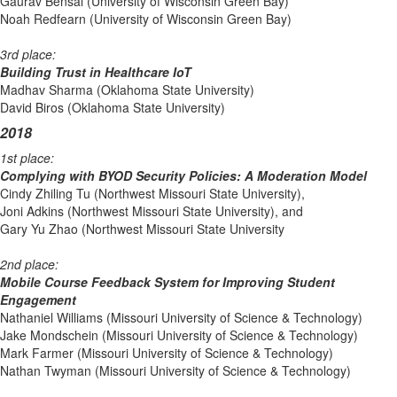
Gaurav Bensal (University of Wisconsin Green Bay)
Noah Redfearn (University of Wisconsin Green Bay)
3rd place:
Building Trust in Healthcare IoT
Madhav Sharma (Oklahoma State University)
David Biros (Oklahoma State University)
2018
1st place:
Complying with BYOD Security Policies: A Moderation Model
Cindy Zhiling Tu (Northwest Missouri State University),
Joni Adkins (Northwest Missouri State University), and
Gary Yu Zhao (Northwest Missouri State University
2nd place:
Mobile Course Feedback System for Improving Student
Engagement
Nathaniel Williams (Missouri University of Science & Technology)
Jake Mondschein (Missouri University of Science & Technology)
Mark Farmer (Missouri University of Science & Technology)
Nathan Twyman (Missouri University of Science & Technology)