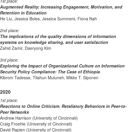
1st place:
Augmented Reality: Increasing Engagement, Motivation, and
Retention in Education
He Liu, Jessica Boles, Jessica Summers, Fiona Nah
2nd place:
The implications of the quality dimensions of information
systems on knowledge sharing, and user satisfaction
Zahid Zamir, Daeryong Kim
3rd place:
Exploring the Impact of Organizational Culture on Information
Security Policy Compliance: The Case of Ethiopia
Kibrom Tadesse, Tilahun Muluneh, Mikko T. Siponen
2020
1st place:
Reactions to Online Criticism: Retaliatory Behaviors in Peer-to-
Peer Networks
Andrew Harrison (University of Cincinnati)
Craig Froehle (University of Cincinnati)
David Rapien (University of Cincinnati)