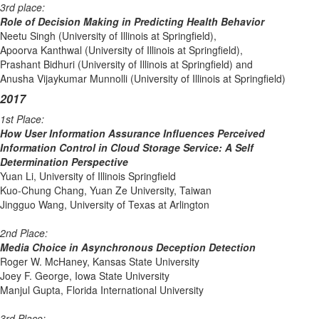
3rd place:
Role of Decision Making in Predicting Health Behavior
Neetu Singh (University of Illinois at Springfield),
Apoorva Kanthwal (University of Illinois at Springfield),
Prashant Bidhuri (University of Illinois at Springfield) and
Anusha Vijaykumar Munnolli (University of Illinois at Springfield)
2017
1st Place:
How User Information Assurance Influences Perceived
Information Control in Cloud Storage Service: A Self
Determination Perspective
Yuan Li, University of Illinois Springfield
Kuo-Chung Chang, Yuan Ze University, Taiwan
Jingguo Wang, University of Texas at Arlington
2nd Place:
Media Choice in Asynchronous Deception Detection
Roger W. McHaney, Kansas State University
Joey F. George, Iowa State University
Manjul Gupta, Florida International University
3rd Place: