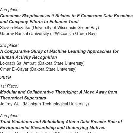
2nd place:
Consumer Skepticism as it Relates to E Commerce Data Breaches
and Company Efforts to Enhance Trust
Steven Muzatko (University of Wisconsin Green Bay)
Gaurav Bansal (University of Wisconsin Green Bay)
3rd place:
A Comparative Study of Machine Learning Approaches for
Human Activity Recognition
Loknath Sai Ambati (Dakota State University)
Omar El-Gayar (Dakota State University)
2019
1st Place:
Modular and Collaborative Theorizing: A Move Away from
Theoretical Superstars
Jeffrey Wall (Michigan Technological University)
2nd place:
Trust Violations and Rebuilding After a Data Breach: Role of
Environmental Stewardship and Underlying Motives