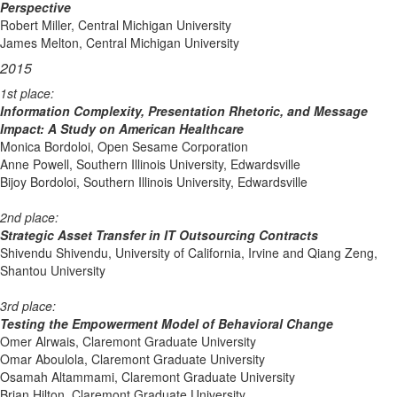
Perspective
Robert Miller, Central Michigan University
James Melton, Central Michigan University
2015
1st place:
Information Complexity, Presentation Rhetoric, and Message
Impact: A Study on American Healthcare
Monica Bordoloi, Open Sesame Corporation
Anne Powell, Southern Illinois University, Edwardsville
Bijoy Bordoloi, Southern Illinois University, Edwardsville
2nd place:
Strategic Asset Transfer in IT Outsourcing Contracts
Shivendu Shivendu, University of California, Irvine and Qiang Zeng,
Shantou University
3rd place:
Testing the Empowerment Model of Behavioral Change
Omer Alrwais, Claremont Graduate University
Omar Aboulola, Claremont Graduate University
Osamah Altammami, Claremont Graduate University
Brian Hilton, Claremont Graduate University