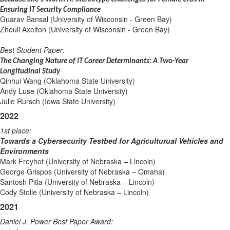
Ensuring IT Security Compliance
Guarav Bansal (University of Wisconsin - Green Bay)
Zhouli Axelton (University of Wisconsin - Green Bay)
Best Student Paper:
The Changing Nature of IT Career Determinants: A Two-Year
Longitudinal Study
Qinhui Wang (Oklahoma State University)
Andy Luse (Oklahoma State University)
Julie Rursch (Iowa State University)
2022
1st place:
Towards a Cybersecurity Testbed for Agriculturual Vehicles and
Environments
Mark Freyhof (University of Nebraska – Lincoln)
George Grispos (University of Nebraska – Omaha)
Santosh Pitla (University of Nebraska – Lincoln)
Cody Stolle (University of Nebraska – Lincoln)
2021
Daniel J. Power Best Paper Award: