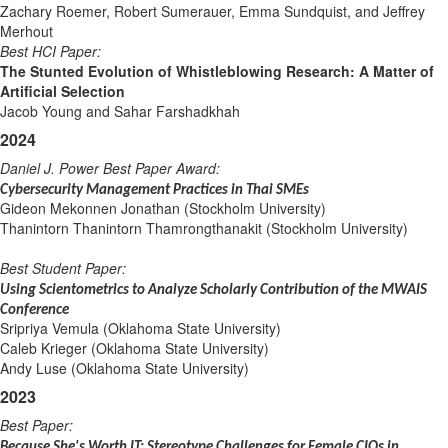
Zachary Roemer, Robert Sumerauer, Emma Sundquist, and Jeffrey
Merhout
Best HCI Paper:
The Stunted Evolution of Whistleblowing Research: A Matter of
Artificial Selection
Jacob Young and Sahar Farshadkhah
2024
Daniel J. Power Best Paper Award
:
Cybersecurity Management Practices in Thai SMEs
Gideon Mekonnen Jonathan (Stockholm University)
Thanintorn Thanintorn Thamrongthanakit (Stockholm University)
Best Student Paper:
Using Scientometrics to Analyze Scholarly Contribution of the MWAIS
Conference
Sripriya Vemula (Oklahoma State University)
Caleb Krieger (Oklahoma State University)
Andy Luse (Oklahoma State University)
2023
Best Paper:
Because She's Worth IT: Stereotype Challenges for Female CIOs in