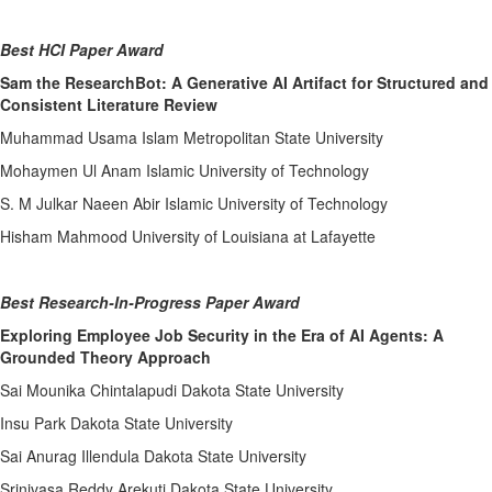
Best HCI Paper Award
Sam the ResearchBot: A Generative AI Artifact for Structured and
Consistent Literature Review
Muhammad Usama Islam Metropolitan State University
Mohaymen Ul Anam Islamic University of Technology
S. M Julkar Naeen Abir Islamic University of Technology
Hisham Mahmood University of Louisiana at Lafayette
Best Research-In-Progress Paper Award
Exploring Employee Job Security in the Era of AI Agents: A
Grounded Theory Approach
Sai Mounika Chintalapudi Dakota State University
Insu Park Dakota State University
Sai Anurag Illendula Dakota State University
Srinivasa Reddy Arekuti Dakota State University