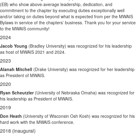
(EB) who show above-average leadership, dedication, and
commitment to the chapter by executing duties exceptionally well
and/or taking on duties beyond what is expected from per the MWAIS
Bylaws in service of the chapters’ business. Thank you for your service
to the MWAIS community!
2024
Jacob Young
(Bradley University) was recognized for his leadership
as host of MWAIS 2021 and 2024.
2023
Alanah Mitchell
(Drake University) was recognized for her leadership
as President of MWAIS.
2020
Ryan Scheutzler
(University of Nebraska Omaha) was recognized for
his leadership as President of MWAIS.
2019
Don Heath
(University of Wisconsin Osh Kosh) was recognized for his
hard work with the MWAIS conference.
2018 (inaugural)