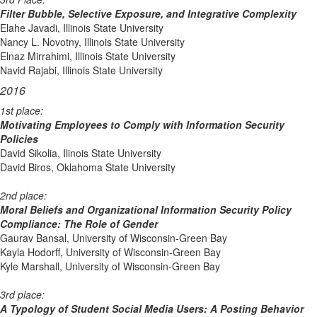
Filter Bubble, Selective Exposure, and Integrative Complexity
Elahe Javadi, Illinois State University
Nancy L. Novotny, Illinois State University
Elnaz Mirrahimi, Illinois State University
Navid Rajabi, Illinois State University
2016
1st place:
Motivating Employees to Comply with Information Security
Policies
David Sikolia, Ilinois State University
David Biros, Oklahoma State University
2nd place:
Moral Beliefs and Organizational Information Security Policy
Compliance: The Role of Gender
Gaurav Bansal, University of Wisconsin-Green Bay
Kayla Hodorff, University of Wisconsin-Green Bay
Kyle Marshall, University of Wisconsin-Green Bay
3rd place:
A Typology of Student Social Media Users: A Posting Behavior