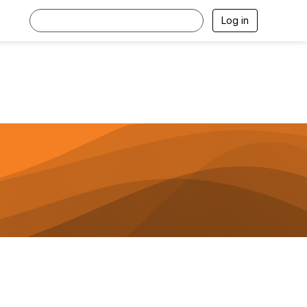
Log in