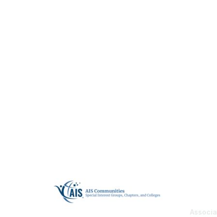
Con
Associa