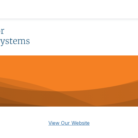
View Our Website