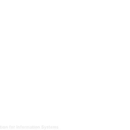
tact Us
Membership
tion for Information Systems
Join