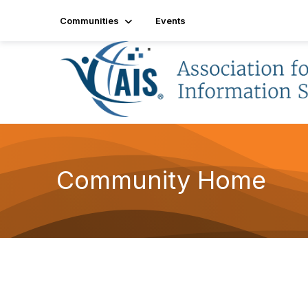
Communities
Events
Community Home