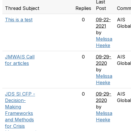
Last
Thread Subject
Replies
Post
Commu
This is a test
0
09-22-
AIS
2021
Globa
by
Melissa
Heeke
JMWAIS Call
0
09-29-
AIS
for articles
2020
Globa
by
Melissa
Heeke
JDS SI CFP -
0
09-29-
AIS
Decision-
2020
Globa
Making
by
Frameworks
Melissa
and Methods
Heeke
for Crisis