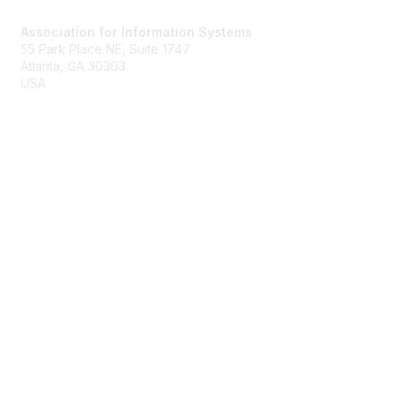
Association for Information Systems
55 Park Place NE, Suite 1747
Atlanta, GA 30303
USA
ais@aisnet.org
Membership
Join
Benefits
Membership Rates
Privacy & Terms
About Us
Terms of Use