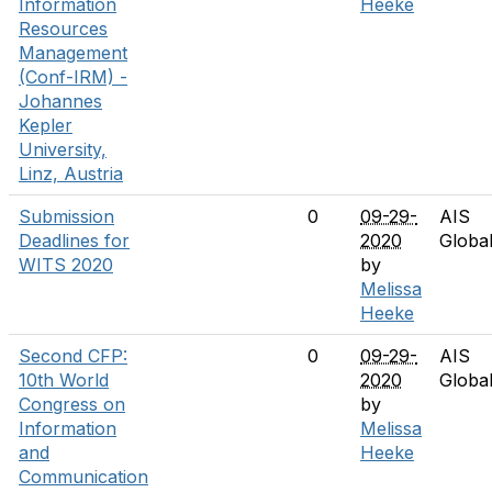
Information
Heeke
Resources
Management
(Conf-IRM) -
Johannes
Kepler
University,
Linz, Austria
Submission
0
09-29-
AIS
Deadlines for
2020
Globa
WITS 2020
by
Melissa
Heeke
Second CFP:
0
09-29-
AIS
10th World
2020
Globa
Congress on
by
Information
Melissa
and
Heeke
Communication