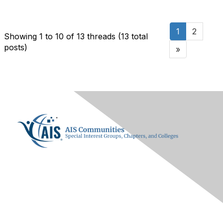
1
2
Showing 1 to 10 of 13
threads (13 total
posts)
»
Contact Us