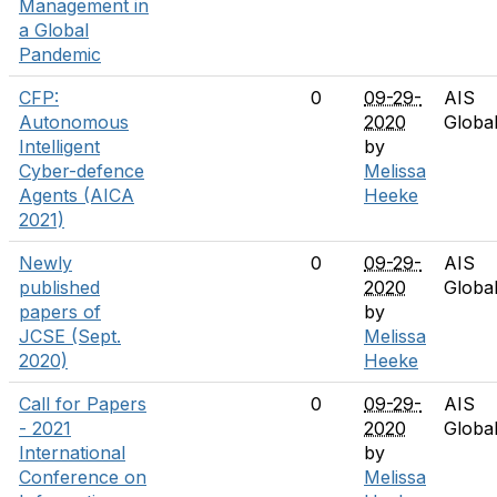
Management in
a Global
Pandemic
CFP:
0
09-29-
AIS
Autonomous
2020
Globa
Intelligent
by
Cyber-defence
Melissa
Agents (AICA
Heeke
2021)
Newly
0
09-29-
AIS
published
2020
Globa
papers of
by
JCSE (Sept.
Melissa
2020)
Heeke
Call for Papers
0
09-29-
AIS
- 2021
2020
Globa
International
by
Conference on
Melissa