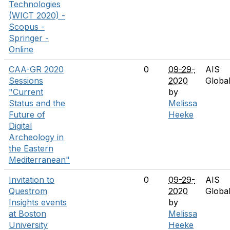
Technologies
(WICT 2020) -
Scopus -
Springer -
Online
CAA-GR 2020
0
09-29-
AIS
Sessions
2020
Globa
"Current
by
Status and the
Melissa
Future of
Heeke
Digital
Archeology in
the Eastern
Mediterranean"
Invitation to
0
09-29-
AIS
Questrom
2020
Globa
Insights events
by
at Boston
Melissa
University
Heeke