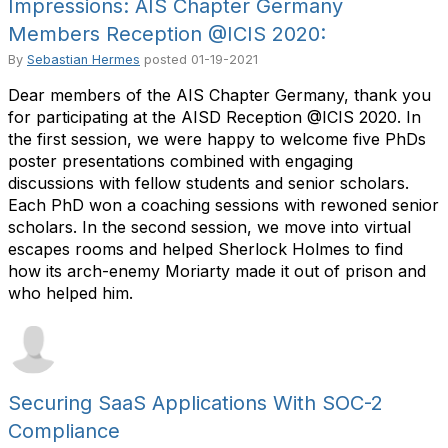
Impressions: AIS Chapter Germany
Members Reception @ICIS 2020:
By
Sebastian Hermes
posted
01-19-2021
Dear members of the AIS Chapter Germany, thank you
for participating at the AISD Reception @ICIS 2020. In
the first session, we were happy to welcome five PhDs
poster presentations combined with engaging
discussions with fellow students and senior scholars.
Each PhD won a coaching sessions with rewoned senior
scholars. In the second session, we move into virtual
escapes rooms and helped Sherlock Holmes to find
how its arch-enemy Moriarty made it out of prison and
who helped him.
Securing SaaS Applications With SOC-2
Compliance