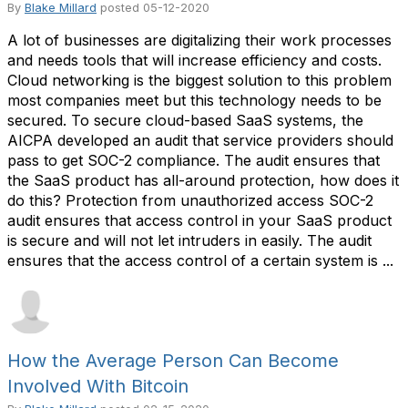
By
Blake Millard
posted
05-12-2020
A lot of businesses are digitalizing their work processes
and needs tools that will increase efficiency and costs.
Cloud networking is the biggest solution to this problem
most companies meet but this technology needs to be
secured. To secure cloud-based SaaS systems, the
AICPA developed an audit that service providers should
pass to get SOC-2 compliance. The audit ensures that
the SaaS product has all-around protection, how does it
do this? Protection from unauthorized access SOC-2
audit ensures that access control in your SaaS product
is secure and will not let intruders in easily. The audit
ensures that the access control of a certain system is ...
How the Average Person Can Become
Involved With Bitcoin