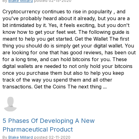
By
Blake Millard
posted
02-15-2020
Cryptocurrency continues to rise in popularity , and
you've probably heard about it already, but you are a
bit intimidated by it. Yes, it feels exciting, but you don't
know how to get your feet wet. The following guide is
meant to help you get started. Get the Wallet The first
thing you should do is simply get your digital wallet. You
are looking for one that has good reviews, has been out
for a long time, and can hold bitcoins for you. These
digital wallets are needed to not only hold your bitcoins
once you purchase them but also to help you keep
track of the way you spend them and all other
transactions. Get the Coins The next thing ...
5 Phases Of Developing A New
Pharmaceutical Product
By
Blake Millard
posted
02-11-2020