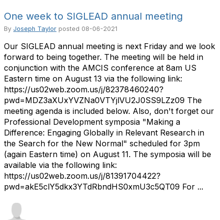
One week to SIGLEAD annual meeting
By
Joseph Taylor
posted
08-06-2021
Our SIGLEAD annual meeting is next Friday and we look
forward to being together. The meeting will be held in
conjunction with the AMCIS conference at 8am US
Eastern time on August 13 via the following link:
https://us02web.zoom.us/j/82378460240?
pwd=MDZ3aXUxYVZNa0VTYjlVU2J0SS9LZz09 The
meeting agenda is included below. Also, don't forget our
Professional Development symposia "Making a
Difference: Engaging Globally in Relevant Research in
the Search for the New Normal" scheduled for 3pm
(again Eastern time) on August 11. The symposia will be
available via the following link:
https://us02web.zoom.us/j/81391704422?
pwd=akE5clY5dkx3YTdRbndHS0xmU3c5QT09 For ...