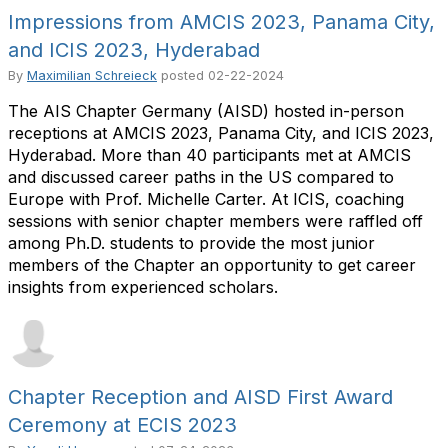
Impressions from AMCIS 2023, Panama City,
and ICIS 2023, Hyderabad
By
Maximilian Schreieck
posted
02-22-2024
The AIS Chapter Germany (AISD) hosted in-person
receptions at AMCIS 2023, Panama City, and ICIS 2023,
Hyderabad. More than 40 participants met at AMCIS
and discussed career paths in the US compared to
Europe with Prof. Michelle Carter. At ICIS, coaching
sessions with senior chapter members were raffled off
among Ph.D. students to provide the most junior
members of the Chapter an opportunity to get career
insights from experienced scholars.
Chapter Reception and AISD First Award
Ceremony at ECIS 2023