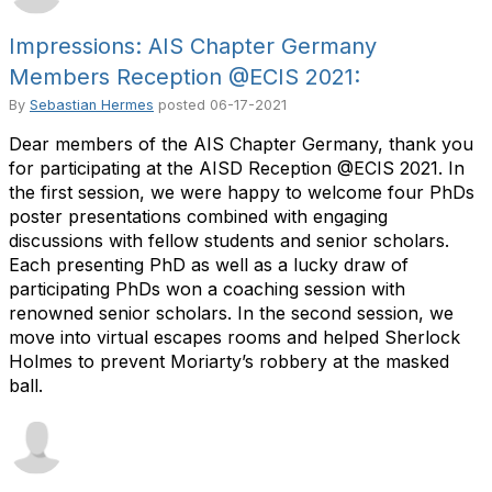
Impressions: AIS Chapter Germany
Members Reception @ECIS 2021:
By
Sebastian Hermes
posted
06-17-2021
Dear members of the AIS Chapter Germany, thank you
for participating at the AISD Reception @ECIS 2021. In
the first session, we were happy to welcome four PhDs
poster presentations combined with engaging
discussions with fellow students and senior scholars.
Each presenting PhD as well as a lucky draw of
participating PhDs won a coaching session with
renowned senior scholars. In the second session, we
move into virtual escapes rooms and helped Sherlock
Holmes to prevent Moriarty’s robbery at the masked
ball.