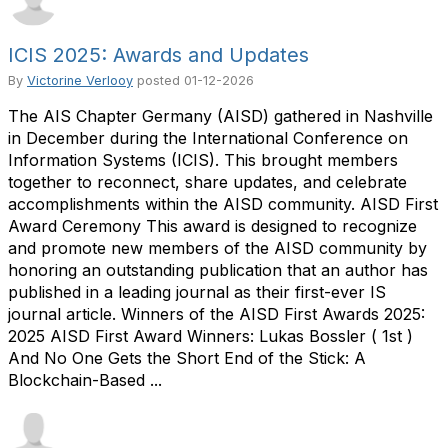
ICIS 2025: Awards and Updates
By
Victorine Verlooy
posted
01-12-2026
The AIS Chapter Germany (AISD) gathered in Nashville
in December during the International Conference on
Information Systems (ICIS). This brought members
together to reconnect, share updates, and celebrate
accomplishments within the AISD community. AISD First
Award Ceremony This award is designed to recognize
and promote new members of the AISD community by
honoring an outstanding publication that an author has
published in a leading journal as their first-ever IS
journal article. Winners of the AISD First Awards 2025:
2025 AISD First Award Winners: Lukas Bossler ( 1st )
And No One Gets the Short End of the Stick: A
Blockchain-Based ...