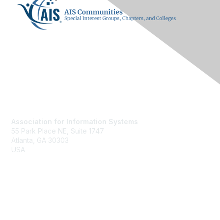
Contact Us
Association for Information Systems
55 Park Place NE, Suite 1747
Atlanta, GA 30303
USA
ais@aisnet.org
Membership
Join