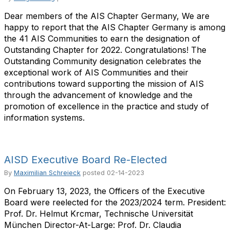
Dear members of the AIS Chapter Germany, We are
happy to report that the AIS Chapter Germany is among
the 41 AIS Communities to earn the designation of
Outstanding Chapter for 2022. Congratulations! The
Outstanding Community designation celebrates the
exceptional work of AIS Communities and their
contributions toward supporting the mission of AIS
through the advancement of knowledge and the
promotion of excellence in the practice and study of
information systems.
AISD Executive Board Re-Elected
By
Maximilian Schreieck
posted
02-14-2023
On February 13, 2023, the Officers of the Executive
Board were reelected for the 2023/2024 term. President:
Prof. Dr. Helmut Krcmar, Technische Universität
München Director-At-Large: Prof. Dr. Claudia