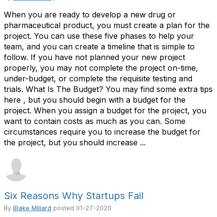
When you are ready to develop a new drug or
pharmaceutical product, you must create a plan for the
project. You can use these five phases to help your
team, and you can create a timeline that is simple to
follow. If you have not planned your new project
properly, you may not complete the project on-time,
under-budget, or complete the requisite testing and
trials. What Is The Budget? You may find some extra tips
here , but you should begin with a budget for the
project. When you assign a budget for the project, you
want to contain costs as much as you can. Some
circumstances require you to increase the budget for
the project, but you should increase ...
Six Reasons Why Startups Fail
By
Blake Millard
posted
01-27-2020