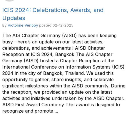
ICIS 2024: Celebrations, Awards, and
Updates
By
Victorine Verlooy
posted
02-12-2025
The AIS Chapter Germany (AISD) has been keeping
busy—here’s an update on our latest activities,
celebrations, and achievements ! AISD Chapter
Reception at ICIS 2024, Bangkok The AIS Chapter
Germany (AISD) hosted a Chapter Reception at the
International Conference on Information Systems (ICIS)
2024 in the city of Bangkok, Thailand. We used this
opportunity to gather, share insights, and celebrate
significant milestones within the AISD community. During
the reception, we provided an update on the latest
activities and initiatives undertaken by the AISD Chapter.
AISD First Award Ceremony This award is designed to
recognize and promote ...