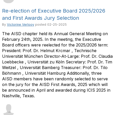
Re-election of Executive Board 2025/2026
and First Awards Jury Selection
By
Victorine Verlooy
posted
02-25-2025
The AISD chapter held its Annual General Meeting on
February 24th, 2025. In the meeting, the Executive
Board officers were reelected for the 2025/2026 term:
President: Prof. Dr. Helmut Krcmar , Technische
Universität München Director-At-Large: Prof. Dr. Claudia
Loebbecke , Universität zu Köln Secretary: Prof. Dr. Tim
Weitzel , Universität Bamberg Treasurer: Prof. Dr. Tilo
Böhmann , Universität Hamburg Additionally, three
AISD members have been randomly selected to serve
on the jury for the AISD First Awards, 2025 which will
be announced in April and awarded during ICIS 2025 in
Nashville, Texas.