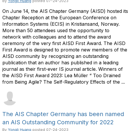
By
Yongli Huang
posted
07-24-2023
On June 14, the AIS Chapter Germany (AISD) hosted its
Chapter Reception at the European Conference on
Information Systems (ECIS) in Kristiansand, Norway.
More than 50 attendees used the opportunity to
network with colleagues and to attend the award
ceremony of the very first AISD First Award. The AISD
First Award is designed to promote new members of the
AISD community by recognizing an outstanding
publication that an author has published in a leading
journal as their first-ever IS journal article. Winners of
the AISD First Award 2023: Lea Müller “ Too Drained
from Being Agile? The Self-Regulatory Effects of the ...
The AIS Chapter Germany has been named
an AIS Outstanding Community for 2022
By
Yongli Huang
posted
07-24-2023