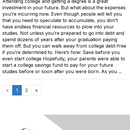
Attending college and getting a degree is a great
investment in your future. But what about the expenses
you’re incurring now. Even though people will tell you
that you need to speculate to accumulate, you don’t
have endless financial resources to plow into your
studies. Not unless you’re prepared to go into debt and
spend dozens of years after your graduation paying
them off. But you can walk away from college debt-free
if you’re determined to. Here’s how: Save before you
even start college Hopefully, your parents were able to
start a college savings fund to pay for your future
studies before or soon after you were born. As you ...
«
1
2
»