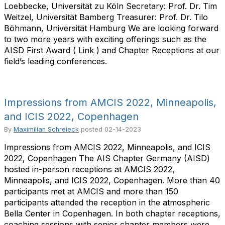
Loebbecke, Universität zu Köln Secretary: Prof. Dr. Tim
Weitzel, Universität Bamberg Treasurer: Prof. Dr. Tilo
Böhmann, Universität Hamburg We are looking forward
to two more years with exciting offerings such as the
AISD First Award ( Link ) and Chapter Receptions at our
field’s leading conferences.
Impressions from AMCIS 2022, Minneapolis,
and ICIS 2022, Copenhagen
By
Maximilian Schreieck
posted
02-14-2023
Impressions from AMCIS 2022, Minneapolis, and ICIS
2022, Copenhagen The AIS Chapter Germany (AISD)
hosted in-person receptions at AMCIS 2022,
Minneapolis, and ICIS 2022, Copenhagen. More than 40
participants met at AMCIS and more than 150
participants attended the reception in the atmospheric
Bella Center in Copenhagen. In both chapter receptions,
coaching sessions with senior chapter members were