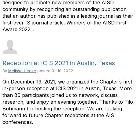
designed to promote new members of the AISD
community by recognizing an outstanding publication
that an author has published in a leading journal as their
first-ever IS journal article. Winners of the AISD First
Award 2022: ...
Reception at ICIS 2021 in Austin, Texas
By
Melissa Heeke
posted
01-10-2022
On December 13, 2021, we organized the Chapter’s first
in-person reception at ICIS 2021 in Austin, Texas. More
than 80 participants joined us to network, discuss
research, and enjoy an evening together. Thanks to Tilo
Böhmann for hosting the reception! We are looking
forward to future Chapter receptions at the AIS
conferences.