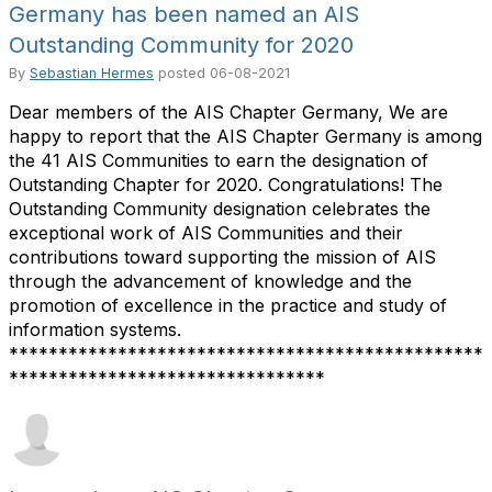
Germany has been named an AIS
Outstanding Community for 2020
By
Sebastian Hermes
posted
06-08-2021
Dear members of the AIS Chapter Germany, We are
happy to report that the AIS Chapter Germany is among
the 41 AIS Communities to earn the designation of
Outstanding Chapter for 2020. Congratulations! The
Outstanding Community designation celebrates the
exceptional work of AIS Communities and their
contributions toward supporting the mission of AIS
through the advancement of knowledge and the
promotion of excellence in the practice and study of
information systems.
************************************************
********************************