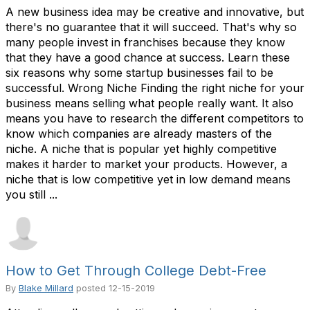
A new business idea may be creative and innovative, but
there's no guarantee that it will succeed. That's why so
many people invest in franchises because they know
that they have a good chance at success. Learn these
six reasons why some startup businesses fail to be
successful. Wrong Niche Finding the right niche for your
business means selling what people really want. It also
means you have to research the different competitors to
know which companies are already masters of the
niche. A niche that is popular yet highly competitive
makes it harder to market your products. However, a
niche that is low competitive yet in low demand means
you still ...
How to Get Through College Debt-Free
By
Blake Millard
posted
12-15-2019