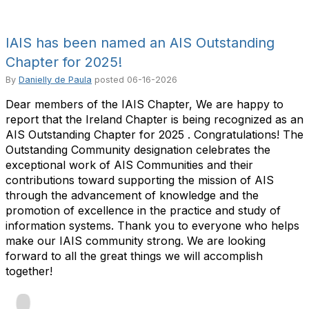
IAIS has been named an AIS Outstanding
Chapter for 2025!
By
Danielly de Paula
posted
06-16-2026
Dear members of the IAIS Chapter, We are happy to
report that the Ireland Chapter is being recognized as an
AIS Outstanding Chapter for 2025 . Congratulations! The
Outstanding Community designation celebrates the
exceptional work of AIS Communities and their
contributions toward supporting the mission of AIS
through the advancement of knowledge and the
promotion of excellence in the practice and study of
information systems. Thank you to everyone who helps
make our IAIS community strong. We are looking
forward to all the great things we will accomplish
together!