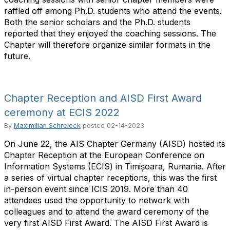
raffled off among Ph.D. students who attend the events.
Both the senior scholars and the Ph.D. students
reported that they enjoyed the coaching sessions. The
Chapter will therefore organize similar formats in the
future.
Chapter Reception and AISD First Award
ceremony at ECIS 2022
By
Maximilian Schreieck
posted
02-14-2023
On June 22, the AIS Chapter Germany (AISD) hosted its
Chapter Reception at the European Conference on
Information Systems (ECIS) in Timișoara, Rumania. After
a series of virtual chapter receptions, this was the first
in-person event since ICIS 2019. More than 40
attendees used the opportunity to network with
colleagues and to attend the award ceremony of the
very first AISD First Award. The AISD First Award is