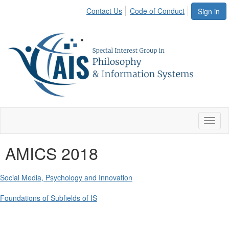
Contact Us
Code of Conduct
Sign in
Toggl
naviga
AMICS 2018
Social Media, Psychology and Innovation
Foundations of Subfields of IS