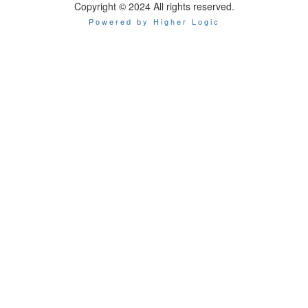
Copyright © 2024 All rights reserved.
Powered by Higher Logic