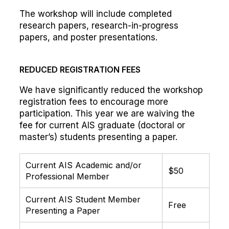
The workshop will include completed
research papers, research-in-progress
papers, and poster presentations.
REDUCED REGISTRATION FEES
We have significantly reduced the workshop
registration fees to encourage more
participation. This year we are waiving the
fee for current AIS graduate (doctoral or
master’s) students presenting a paper.
Current AIS Academic and/or
$50
Professional Member
Current AIS Student Member
Free
Presenting a Paper