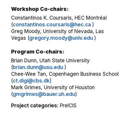
Workshop Co-chairs:
Constantinos K. Coursaris, HEC Montréal
(
constantinos.coursaris@hec.ca
)
Greg Moody, University of Nevada, Las
Vegas (
gregory.moody@unlv.edu
)
Program Co-chairs:
Brian Dunn, Utah State University
(
brian.dunn@usu.edu
)
Chee-Wee Tan, Copenhagen Business School
(
ct.digi@cbs.dk
)
Mark Grimes, University of Houston
(
gmgrimes@bauer.uh.edu
)
Project categories:
PreICIS