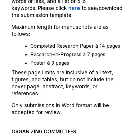
words or less, and a list of 5-6
keywords. Please click
here
to see/download
the submission template.
Maximum length for manuscripts are as
follows:
Completed Research Paper à 14 pages
Research-in-Progress à 7 pages
Poster à 3 pages
These page limits are inclusive of all text,
figures, and tables, but do not include the
cover page, abstract, keywords, or
references.
Only submissions in Word format will be
accepted for review.
ORGANIZING COMMITTEES