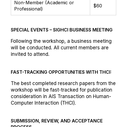
Non-Member (Academic or
$60
Professional)
SPECIAL EVENTS – SIGHCI BUSINESS MEETING
Following the workshop, a business meeting
will be conducted. All current members are
invited to attend.
FAST-TRACKING OPPORTUNITIES WITH THCI:
The best completed research papers from the
workshop will be fast-tracked for publication
consideration in AIS Transaction on Human-
Computer Interaction (THCI).
SUBMISSION, REVIEW, AND ACCEPTANCE