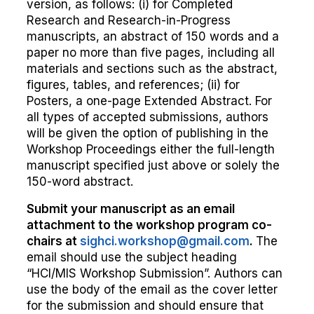
version, as follows: (i) for Completed
Research and Research-in-Progress
manuscripts, an abstract of 150 words and a
paper no more than five pages, including all
materials and sections such as the abstract,
figures, tables, and references; (ii) for
Posters, a one-page Extended Abstract. For
all types of accepted submissions, authors
will be given the option of publishing in the
Workshop Proceedings either the full-length
manuscript specified just above or solely the
150-word abstract.
Submit your manuscript as an email
attachment to the workshop program co-
chairs at
sighci.workshop@gmail.com
.
The
email should use the subject heading
“HCI/MIS Workshop Submission”. Authors can
use the body of the email as the cover letter
for the submission and should ensure that