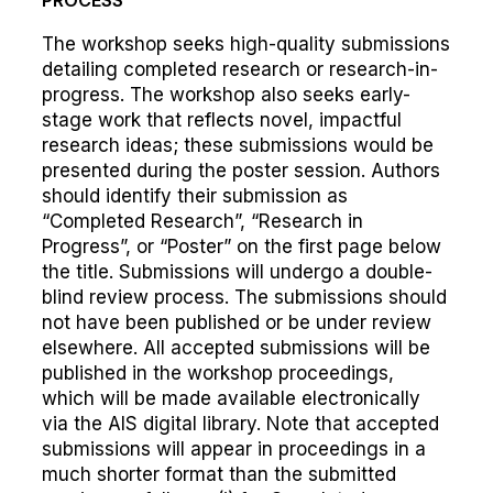
PROCESS
The workshop seeks high-quality submissions
detailing completed research or research-in-
progress. The workshop also seeks early-
stage work that reflects novel, impactful
research ideas; these submissions would be
presented during the poster session. Authors
should identify their submission as
“Completed Research”, “Research in
Progress”, or “Poster” on the first page below
the title. Submissions will undergo a double-
blind review process. The submissions should
not have been published or be under review
elsewhere. All accepted submissions will be
published in the workshop proceedings,
which will be made available electronically
via the AIS digital library. Note that accepted
submissions will appear in proceedings in a
much shorter format than the submitted