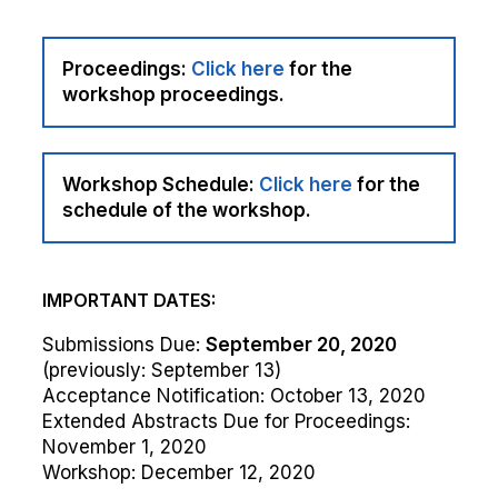
Proceedings:
Click here
for the
workshop proceedings.
Workshop Schedule:
Click here
for the
schedule of the workshop.
IMPORTANT DATES:
Submissions Due:
September 20, 2020
(previously: September 13)
Acceptance Notification: October 13, 2020
Extended Abstracts Due for Proceedings:
November 1, 2020
Workshop: December 12, 2020