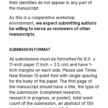
their identities do not appear in any part of
the manuscript.
As this is a cooperative workshop
environment,
we expect submitting authors
be willing to serve as reviewers of other
manuscripts
.
SUBMISSION FORMAT
All submissions must be formatted for 8.5- x
11-inch paper (1 inch = 2.5 cm) and have 1-
inch margins on each side. Please use Times
New Roman 12-point font with single spacing
for the body of the paper. The first page of
the manuscript should have a title, the type of
the submission (completed research,
research in progress, or poster), total word
count of the submission, an abstract of 150