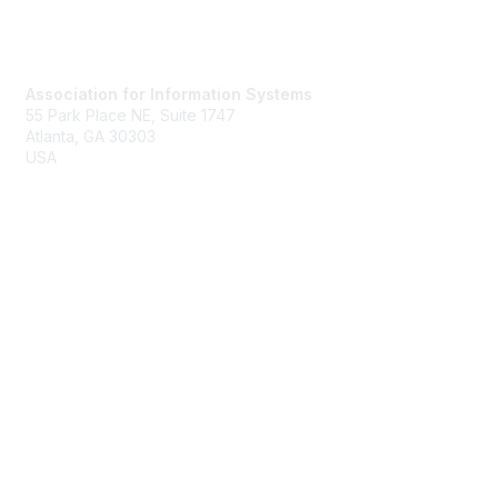
Contact Us
Association for Information Systems
55 Park Place NE, Suite 1747
Atlanta, GA 30303
USA
Email
Membership
Join
Benefits
Learn More
Privacy & Terms