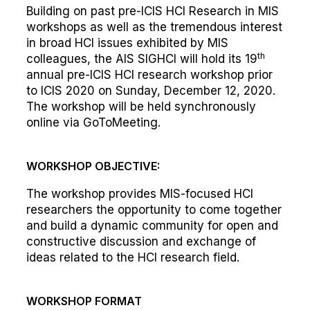
Building on past pre-ICIS HCI Research in MIS
workshops as well as the tremendous interest
in broad HCI issues exhibited by MIS
th
colleagues, the AIS SIGHCI will hold its 19
annual pre-ICIS HCI research workshop prior
to ICIS 2020 on Sunday, December 12, 2020.
The workshop will be held synchronously
online via GoToMeeting.
WORKSHOP OBJECTIVE:
The workshop provides MIS-focused HCI
researchers the opportunity to come together
and build a dynamic community for open and
constructive discussion and exchange of
ideas related to the HCI research field.
WORKSHOP FORMAT