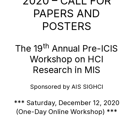
2020 – CALL FOR
PAPERS AND
POSTERS
th
The 19
Annual Pre-ICIS
Workshop on HCI
Research in MIS
Sponsored by AIS SIGHCI
*** Saturday, December 12, 2020
(One-Day Online Workshop) ***