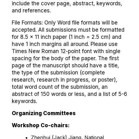
include the cover page, abstract, keywords,
and references.
File Formats: Only Word file formats will be
accepted. All submissions must be formatted
for 8.5 x 11 inch paper (1 inch = 2.5 cm) and
have 1 inch margins all around. Please use
Times New Roman 12-point font with single
spacing for the body of the paper. The first
page of the manuscript should have a title,
the type of the submission (complete
research, research in progress, or poster),
total word count of the submission, an
abstract of 150 words or less, and a list of 5-6
keywords.
Organizing Committees
Workshop Co-chairs:
Zhenhui (Jack) Jiang, National