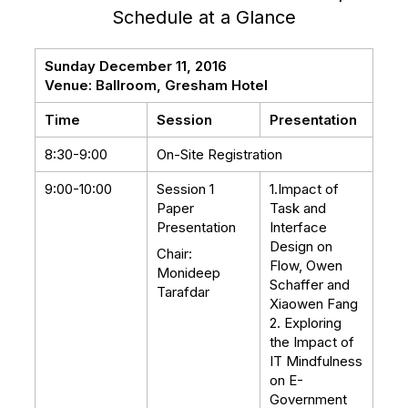
Schedule at a Glance
Sunday December 11, 2016
Venue: Ballroom, Gresham Hotel
Time
Session
Presentation
8:30-9:00
On-Site Registration
9:00-10:00
Session 1
1.Impact of
Paper
Task and
Presentation
Interface
Design on
Chair:
Flow, Owen
Monideep
Schaffer and
Tarafdar
Xiaowen Fang
2. Exploring
the Impact of
IT Mindfulness
on E-
Government