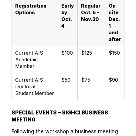
Registration
Early
Regular
On-
Options
by
Oct. 5 –
site
Oct.
Nov.30
Dec.
4
1
and
after
Current AIS
$100
$125
$150
Academic
Member
Current AIS
$50
$75
$90
Doctoral
Student Member
SPECIAL EVENTS – SIGHCI BUSINESS
MEETING
Following the workshop a business meeting