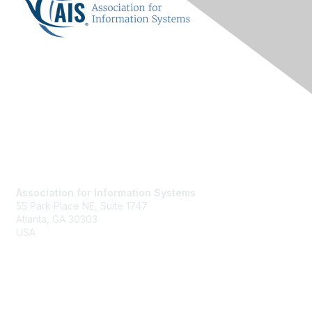
Contact Us
Association for Information Systems
55 Park Place NE, Suite 1747
Atlanta, GA 30303
USA
Email
Membership