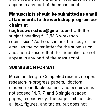
appear in any part of the manuscript.
Manuscripts should be submitted as email
attachments to the workshop program co-
chairs at
(
sighci.workshop@gmail.com
)
with the
subject heading “HCI/MIS workshop
submission.” Authors can use the body of the
email as the cover letter for the submission,
and should ensure that their identities do not
appear in any part of the manuscript.
SUBMISSION FORMAT
Maximum length: Completed research papers,
research-in-progress papers, doctoral
student roundtable papers, and posters must
not exceed 14, 7, 7, and 3 single-spaced
pages, respectively. The page limit includes
all text, figures, and tables, but does not