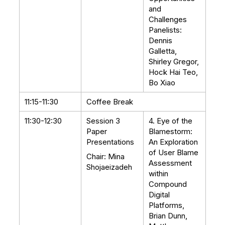
and
Challenges
Panelists:
Dennis
Galletta,
Shirley Gregor,
Hock Hai Teo,
Bo Xiao
11:15-11:30
Coffee Break
11:30-12:30
Session 3
4. Eye of the
Paper
Blamestorm:
Presentations
An Exploration
of User Blame
Chair: Mina
Assessment
Shojaeizadeh
within
Compound
Digital
Platforms,
Brian Dunn,