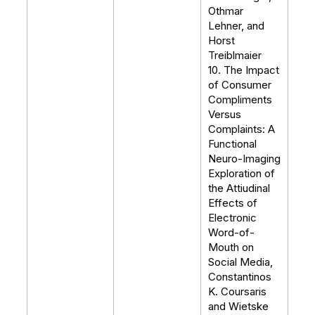
Othmar
Lehner, and
Horst
Treiblmaier
10. The Impact
of Consumer
Compliments
Versus
Complaints: A
Functional
Neuro-Imaging
Exploration of
the Attiudinal
Effects of
Electronic
Word-of-
Mouth on
Social Media,
Constantinos
K. Coursaris
and Wietske