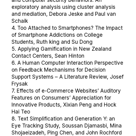
and computer security behaviors: An
exploratory analysis using cluster analysis
and mediation, Debora Jeske and Paul van
Schaik
4. Too Attached to Smartphones? The Impact
of Smartphone Addictions on College
Students, Ruth king and Su Dong
5. Applying Gamification in New Zealand
Contact Centers, Sean Hinton
6. A Human Computer Interaction Perspective
on Feedback Mechanisms for Decision
Support Systems – A Literature Review, Josef
Frysak
7. Effects of e-Commerce Websites’ Auditory
Features on Consumers’ Appreciation for
Innovative Products, Xixian Peng and Hock
Hai Teo
8. Text Simplification and Generation Y: an
Eye Tracking Study, Soussan Djamasbi, Mina
Shojaeizadeh, Ping Chen, and John Rochford