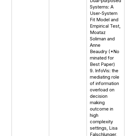
Dual-purposed
Systems: A
User-System
Fit Model and
Empirical Test,
Moataz
Soliman and
Anne
Beaudry (*No
minated for
Best Paper)
9. InfoVis: the
mediating role
of information
overload on
decision
making
outcome in
high
complexity
settings, Lisa
Falschlunger,