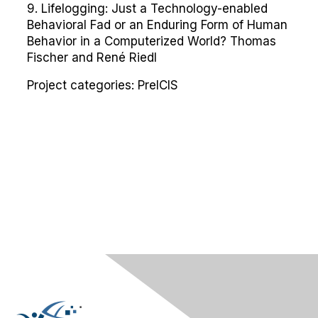
9. Lifelogging: Just a Technology-enabled
Behavioral Fad or an Enduring Form of Human
Behavior in a Computerized World? Thomas
Fischer and René Riedl
Project categories:
PreICIS