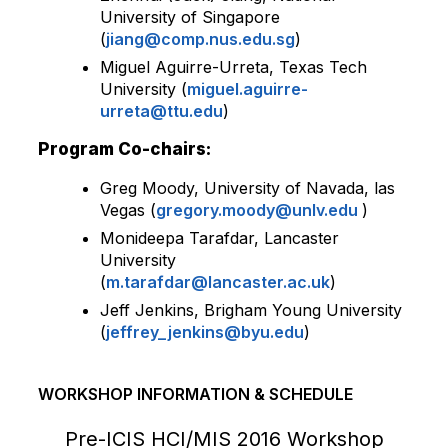
University of Singapore
(
jiang@comp.nus.edu.sg
)
Miguel Aguirre-Urreta, Texas Tech
University (
miguel.aguirre-
urreta@ttu.edu
)
Program Co-chairs:
Greg Moody, University of Navada, las
Vegas (
gregory.moody@unlv.edu
)
Monideepa Tarafdar, Lancaster
University
(
m.tarafdar@lancaster.ac.uk
)
Jeff Jenkins, Brigham Young University
(
jeffrey_jenkins@byu.edu
)
WORKSHOP INFORMATION & SCHEDULE
Pre-ICIS HCI/MIS 2016 Workshop