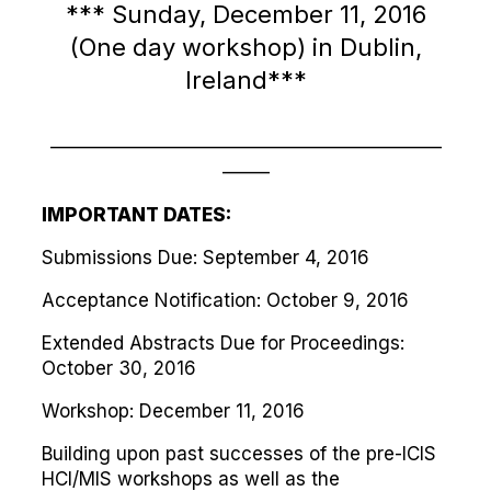
*** Sunday, December 11, 2016
(One day workshop) in Dublin,
Ireland***
—————————————————————
——–
IMPORTANT DATES:
Submissions Due: September 4, 2016
Acceptance Notification: October 9, 2016
Extended Abstracts Due for Proceedings:
October 30, 2016
Workshop: December 11, 2016
Building upon past successes of the pre-ICIS
HCI/MIS workshops as well as the