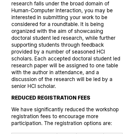
research falls under the broad domain of
Human-Computer Interaction, you may be
interested in submitting your work to be
considered for a roundtable. It is being
organized with the aim of showcasing
doctoral student led research, while further
supporting students through feedback
provided by a number of seasoned HCI
scholars. Each accepted doctoral student led
research paper will be assigned to one table
with the author in attendance, and a
discussion of the research will be led by a
senior HCI scholar.
REDUCED REGISTRATION FEES
We have significantly reduced the workshop
registration fees to encourage more
participation. The registration options are: