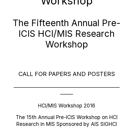
Workshop
The Fifteenth Annual Pre-
ICIS HCI/MIS Research
Workshop
CALL FOR PAPERS AND POSTERS
—————————————————————
——–
HCI/MIS Workshop 2016
The 15th Annual Pre-ICIS Workshop on HCI
Research in MIS Sponsored by AIS SIGHCI