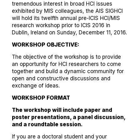
tremendous interest in broad HCI issues
exhibited by MIS colleagues, the AIS SIGHCI
will hold its twelfth annual pre-ICIS HCI/MIS
research workshop prior to ICIS 2016 in
Dublin, Ireland on Sunday, December 11, 2016.
WORKSHOP OBJECTIVE:
The objective of the workshop is to provide
an opportunity for HCI researchers to come
together and build a dynamic community for
open and constructive discussions and
exchange of ideas.
WORKSHOP FORMAT
The workshop will include paper and
poster presentations, a panel discussion,
and a roundtable session.
If you are a doctoral student and your