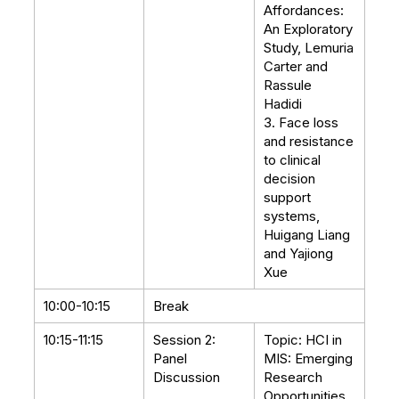
Affordances:
An Exploratory
Study, Lemuria
Carter and
Rassule
Hadidi
3. Face loss
and resistance
to clinical
decision
support
systems,
Huigang Liang
and Yajiong
Xue
10:00-10:15
Break
10:15-11:15
Session 2:
Topic: HCI in
Panel
MIS: Emerging
Discussion
Research
Opportunities