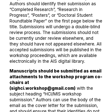
Authors should identify their submission as
“Completed Research”, “Research in
Progress”, “Posters”, or “Doctoral Student
Roundtable Paper” on the first page below the
title. Submissions will undergo a double-blind
review process. The submissions should not
be currently under review elsewhere, and
they should have not appeared elsewhere. All
accepted submissions will be published in the
workshop proceedings, which are available
electronically in the AIS digital library.
Manuscripts should be submitted as email
attachments to the workshop program co-
chairs at
(
sighci.workshop@gmail.com
)
with the
subject heading “HCI/MIS workshop
submission.” Authors can use the body of the
email as the cover letter for the submission,
and should ensure that their identities do not