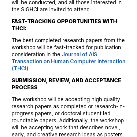
will be conducted, and all those interested in
the SIGHCI are invited to attend.
FAST-TRACKING OPPORTUNITIES WITH
THCI:
The best completed research papers from the
workshop will be fast-tracked for publication
consideration in the
Journal of AIS
Transaction on Human Computer Interaction
(THCI)
.
SUBMISSION, REVIEW, AND ACCEPTANCE
PROCESS
The workshop will be accepting high quality
research papers as completed or research-in-
progress papers, or doctoral student led
roundtable papers. Additionally, the workshop
will be accepting work that describes novel,
early, and creative research ideas as posters.