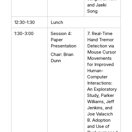
and Jaeki
Song
12:30-1:30
Lunch
1:30-3:00
Session 4:
7. Real-Time
Paper
Hand Tremor
Presentation
Detection via
Mouse Cursor
Chair: Brian
Movements
Dunn
for Improved
Human-
Computer
Interactions:
An Exploratory
Study, Parker
Williams, Jeff
Jenkins, and
Joe Valacich
8. Adoption
and Use of