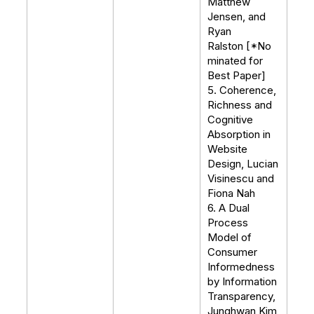
Matthew
Jensen, and
Ryan
Ralston [*No
minated for
Best Paper]
5. Coherence,
Richness and
Cognitive
Absorption in
Website
Design, Lucian
Visinescu and
Fiona Nah
6. A Dual
Process
Model of
Consumer
Informedness
by Information
Transparency,
Junghwan Kim