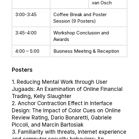
van Osch
3:00-3:45
Coffee Break and Poster
Session (9 Posters)
3:45-4:00
Workshop Conclusion and
Awards
4:00 – 5:00
Business Meeting & Reception
Posters
1. Reducing Mental Work through User
Jugaads: An Examination of Online Financial
Trading, Kelly Slaughter
2. Anchor Contraction Effect in Interface
Design: The Impact of Color Cues on Online
Review Rating, Dario Bonaretti, Gabriele
Piccoli, and Marcin Bartosiak
3. Familiarity with threats, Internet experience