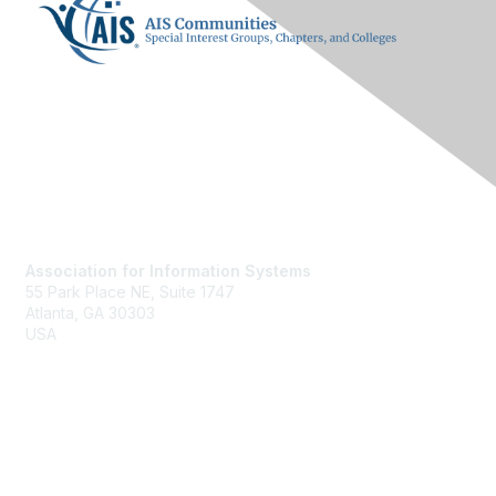
Contact Us
Association for Information Systems
55 Park Place NE, Suite 1747
Atlanta, GA 30303
USA
ais@aisnet.org
Membership
Join