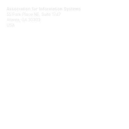
Association for Information Systems
55 Park Place NE, Suite 1747
Atlanta, GA 30303
USA
ais@aisnet.org
Membership
Join
Benefits
Membership Rates
Privacy & Terms
About Us
Terms of Use