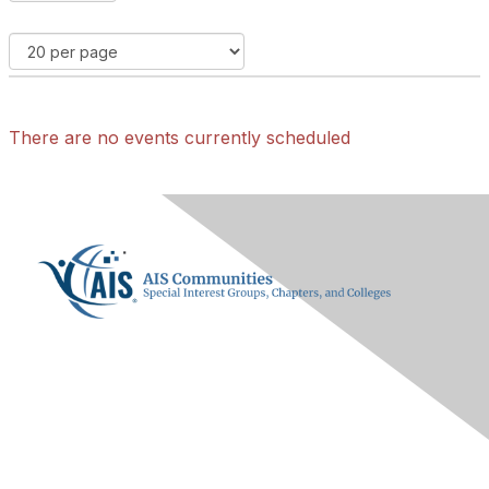
There are no events currently scheduled
Contact Us